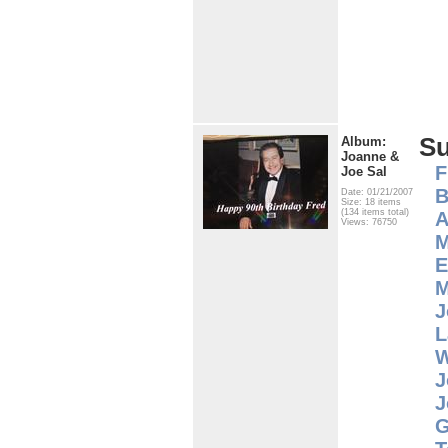
S
Album:
Joanne &
F
Joe Sal
B
Date: 01/21/2007
Size: 18 items
(134 items total)
A
Views: 76750
M
E
M
J
L
W
J
J
G