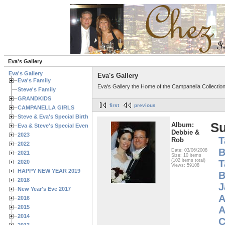
Eva's Gallery
Eva's Gallery
Eva's Gallery
Eva's Family
Eva's Gallery the Home of the Campanella Collectio
Steve's Family
GRANDKIDS
first
previous
CAMPANELLA GIRLS
Steve & Eva's Special Birthdays
S
Album:
Eva & Steve's Special Events
Debbie &
2023
T
Rob
2022
B
Date: 03/06/2008
2021
Size: 10 items
(102 items total)
T
2020
Views: 59108
HAPPY NEW YEAR 2019
B
2018
J
New Year's Eve 2017
A
2016
2015
A
2014
C