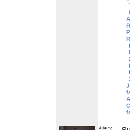
A
R
P
R
J
f
A
C
f
S
Album: