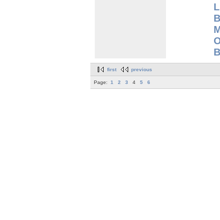
L
B
M
O
B
first
previous
Page:
1
2
3
4
5
6