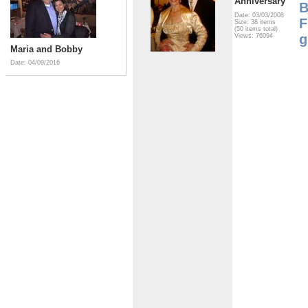
Anniversary
B
Date: 03/03/2008
F
Size: 38 items
(50 items total)
g
Views: 76094
Maria and Bobby
Date: 04/09/2016