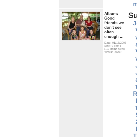
m
S
Album:
Good
J
friends we
don't see
often
enough ...
Date: 01/17/2007
Size: 9 items
(117 items total)
Views: 85709
R
T