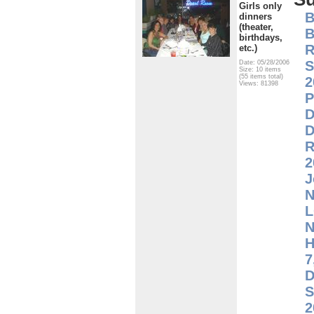
Girls only
B
dinners
(theater,
B
birthdays,
R
etc.)
S
Date: 05/28/2006
Size: 10 items
(55 items total)
2
Views: 81398
P
D
D
R
2
J
N
L
H
7
D
S
2