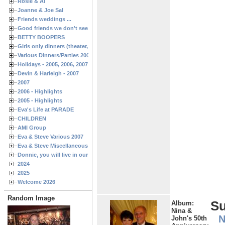
Rosie & Al
Joanne & Joe Sal
Friends weddings ...
Good friends we don't see often enough ...
BETTY BOOPERS
Girls only dinners (theater, birthdays, etc.)
Various Dinners/Parties 2005 and 2006
Holidays - 2005, 2006, 2007
Devin & Harleigh - 2007
2007
2006 - Highlights
2005 - Highlights
Eva's Life at PARADE
CHILDREN
AMI Group
Eva & Steve Various 2007
Eva & Steve Miscellaneous 2006
Donnie, you will live in our hearts forever
2024
2025
Welcome 2026
Random Image
S
Album:
Nina &
N
John's 50th