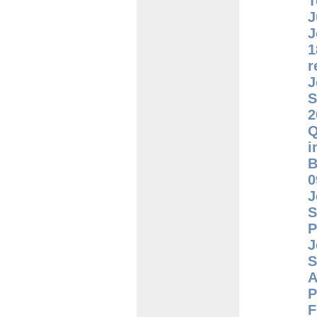
T
J
J
1
r
J
S
2
Q
i
B
0
J
S
P
J
S
A
P
F