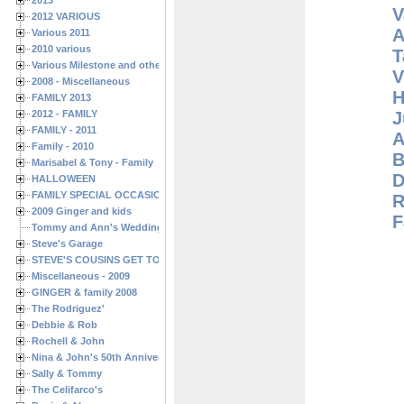
2013
V
2012 VARIOUS
A
Various 2011
2010 various
T
Various Milestone and other Family & Friends Birthdays
V
2008 - Miscellaneous
H
FAMILY 2013
J
2012 - FAMILY
FAMILY - 2011
A
Family - 2010
B
Marisabel & Tony - Family
D
HALLOWEEN
FAMILY SPECIAL OCCASIONS - 2008/2009
R
2009 Ginger and kids
F
Tommy and Ann's Wedding Day
Steve's Garage
STEVE'S COUSINS GET TOGETHERS
Miscellaneous - 2009
GINGER & family 2008
The Rodriguez'
Debbie & Rob
Rochell & John
Nina & John's 50th Anniversary
Sally & Tommy
The Celifarco's