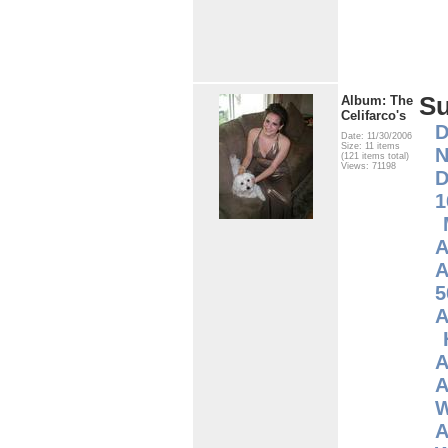
S
Album: The
Celifarco's
D
Date: 11/30/2006
Size: 11 items
N
(121 items total)
Views: 71198
D
1
A
A
5
A
A
A
W
A