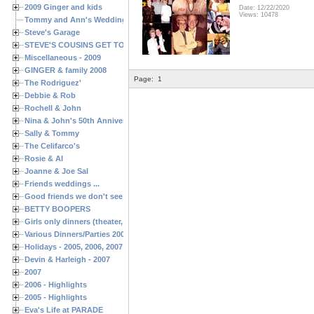
2009 Ginger and kids
Date: 12/22/2020
Views: 10478
Tommy and Ann's Wedding Day
Steve's Garage
STEVE'S COUSINS GET TOGETHERS
Miscellaneous - 2009
GINGER & family 2008
Page:
1
The Rodriguez'
Debbie & Rob
Rochell & John
Nina & John's 50th Anniversary
Sally & Tommy
The Celifarco's
Rosie & Al
Joanne & Joe Sal
Friends weddings ...
Good friends we don't see often enough ...
BETTY BOOPERS
Girls only dinners (theater, birthdays, etc.)
Various Dinners/Parties 2005 and 2006
Holidays - 2005, 2006, 2007
Devin & Harleigh - 2007
2007
2006 - Highlights
2005 - Highlights
Eva's Life at PARADE