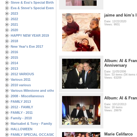
Steve & Eva's Special Birthdays
Eva & Steve's Special Events
2023
jaime and kim's li
2022
Date: 12/22/2020
2021
Views: 9931
2020
HAPPY NEW YEAR 2019
2018
New Year's Eve 2017
2016
2015
Album: Al & Fran
2014
Anniversary
2013
Date: 11/05/2006
2012 VARIOUS
Size: 53 items (54 items t
Views: 63209
Various 2011
2010 various
Various Milestone and other Family & Friends Birthdays
2008 - Miscellaneous
Album: Al & Fra
FAMILY 2013
Date: 10/12/2013
2012 - FAMILY
Size: 18 items
Views: 29979
FAMILY - 2011
Family - 2010
Marisabel & Tony - Family
HALLOWEEN
Marie Celifarco
FAMILY SPECIAL OCCASIONS - 2008/2009