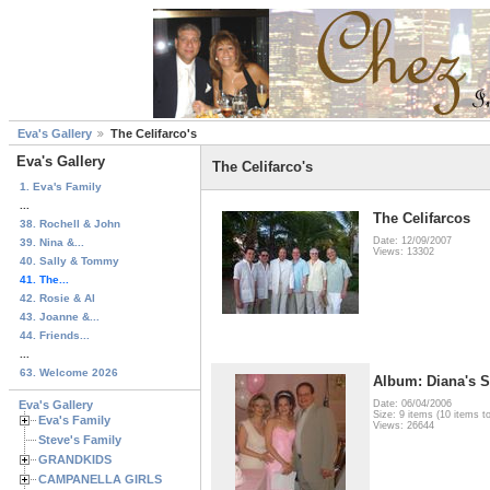
Eva's Gallery
The Celifarco's
Eva's Gallery
The Celifarco's
1. Eva's Family
...
The Celifarcos
38. Rochell & John
Date: 12/09/2007
39. Nina &...
Views: 13302
40. Sally & Tommy
41. The...
42. Rosie & Al
43. Joanne &...
44. Friends...
...
63. Welcome 2026
Album: Diana's S
Eva's Gallery
Date: 06/04/2006
Size: 9 items (10 items to
Eva's Family
Views: 26644
Steve's Family
GRANDKIDS
CAMPANELLA GIRLS