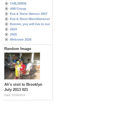
CHILDREN
AMI Group
Eva & Steve Various 2007
Eva & Steve Miscellaneous 2006
Donnie, you will live in our hearts forever
2024
2025
Welcome 2026
Random Image
Ali's visit to Brooklyn
July 2013 021
Date: 07/04/2013