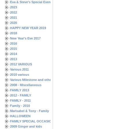
Eva & Steve's Special Events
2023
2022
2021
2020
HAPPY NEW YEAR 2019
2018
New Year's Eve 2017
2016
2015
2014
2013
2012 VARIOUS
Various 2011
2010 various
Various Milestone and other Family & Friends Birthdays
2008 - Miscellaneous
FAMILY 2013
2012 - FAMILY
FAMILY - 2011
Family - 2010
Marisabel & Tony - Family
HALLOWEEN
FAMILY SPECIAL OCCASIONS - 2008/2009
2009 Ginger and kids