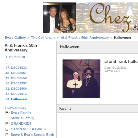
Eva's Gallery
The Celifarco's
Al & Frank's 50th Anniversary
Halloween
Al & Frank's 50th
Halloween
Anniversary
1. DSC08518
al and frank hall
...
47. DSC08533
Date: 04/15/2013
Views: 3170
48. DSC08551
49. DSC08556
50. DSC08557
51. DSC08560
52. DSC08573
53. Halloween
Eva's Gallery
Page:
1
Eva's Family
Steve's Family
GRANDKIDS
CAMPANELLA GIRLS
Steve & Eva's Special Birthdays