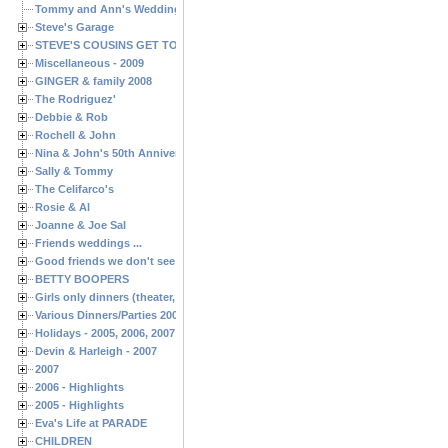
Tommy and Ann's Wedding Day
Steve's Garage
STEVE'S COUSINS GET TOGETHERS
Miscellaneous - 2009
GINGER & family 2008
The Rodriguez'
Debbie & Rob
Rochell & John
Nina & John's 50th Anniversary
Sally & Tommy
The Celifarco's
Rosie & Al
Joanne & Joe Sal
Friends weddings ...
Good friends we don't see often enough ...
BETTY BOOPERS
Girls only dinners (theater, birthdays, etc.)
Various Dinners/Parties 2005 and 2006
Holidays - 2005, 2006, 2007
Devin & Harleigh - 2007
2007
2006 - Highlights
2005 - Highlights
Eva's Life at PARADE
CHILDREN