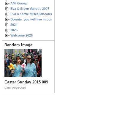
AMI Group
Eva & Steve Various 2007
Eva & Steve Miscellaneous 2006
Donnie, you will live in our hearts forever
2024
2025
Welcome 2026
Random Image
Easter Sunday 2015 009
Date: 04/05/2015