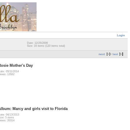
Login
Date: 12/25/2006
Size: 16 items (120 items total)
next
last
Rosie Mother's Day
ate: 05/11/2014
iews: 12662
Album: Marcy and girls visit to Florida
ate: 04/13/2013
ize: 5 items
iews: 20314