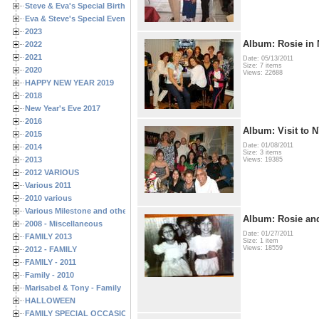
Steve & Eva's Special Birthdays
Eva & Steve's Special Events
2023
Album: Rosie in 
2022
2021
Date: 05/13/2011
Size: 7 items
2020
Views: 22688
HAPPY NEW YEAR 2019
2018
New Year's Eve 2017
2016
Album: Visit to 
2015
Date: 01/08/2011
2014
Size: 3 items
2013
Views: 19385
2012 VARIOUS
Various 2011
2010 various
Various Milestone and other Family & Friends Birthdays
Album: Rosie and
2008 - Miscellaneous
Date: 01/27/2011
FAMILY 2013
Size: 1 item
Views: 18559
2012 - FAMILY
FAMILY - 2011
Family - 2010
Marisabel & Tony - Family
HALLOWEEN
FAMILY SPECIAL OCCASIONS - 2008/2009