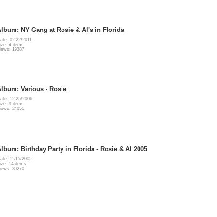
Album: NY Gang at Rosie & Al's in Florida
ate: 02/22/2011
ize: 4 items
iews: 19387
Album: Various - Rosie
ate: 12/25/2006
ize: 9 items
iews: 24051
Album: Birthday Party in Florida - Rosie & Al 2005
ate: 11/15/2005
ize: 14 items
iews: 30270