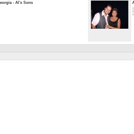
eorgia - Al's Sons
D
S
V