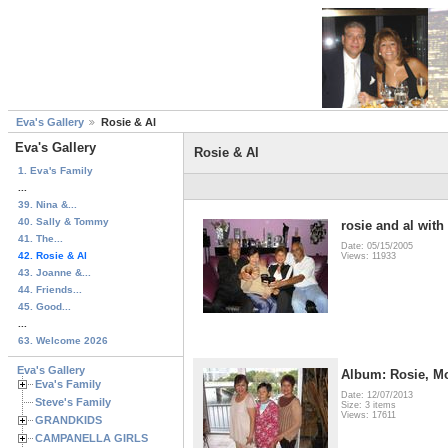
Eva's Gallery
Rosie & Al
Eva's Gallery
Rosie & Al
1. Eva's Family
...
39. Nina &...
40. Sally & Tommy
rosie and al wit
41. The...
Date: 05/15/2005
42. Rosie & Al
Views: 11933
43. Joanne &...
44. Friends...
45. Good...
...
63. Welcome 2026
Eva's Gallery
Album: Rosie, Mo
Eva's Family
Date: 12/07/2013
Steve's Family
Size: 3 items
Views: 17611
GRANDKIDS
CAMPANELLA GIRLS