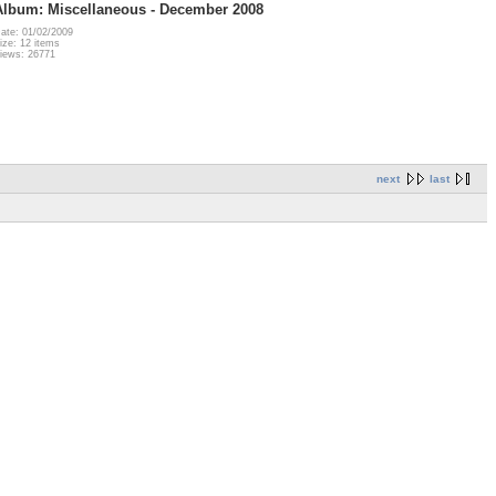
Album: Miscellaneous - December 2008
ate: 01/02/2009
ize: 12 items
iews: 26771
next
last