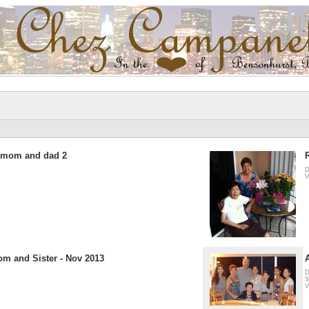
h mom and dad 2
D
V
m and Sister - Nov 2013
D
S
V