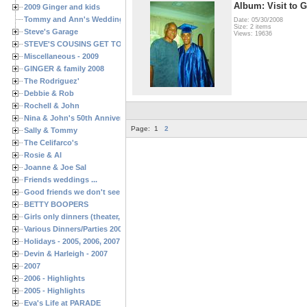
Album: Visit to G
2009 Ginger and kids
Tommy and Ann's Wedding Day
Date: 05/30/2008
Size: 2 items
Steve's Garage
Views: 19636
STEVE'S COUSINS GET TOGETHERS
Miscellaneous - 2009
GINGER & family 2008
The Rodriguez'
Debbie & Rob
Rochell & John
Nina & John's 50th Anniversary
Page:
1
2
Sally & Tommy
The Celifarco's
Rosie & Al
Joanne & Joe Sal
Friends weddings ...
Good friends we don't see often enough ...
BETTY BOOPERS
Girls only dinners (theater, birthdays, etc.)
Various Dinners/Parties 2005 and 2006
Holidays - 2005, 2006, 2007
Devin & Harleigh - 2007
2007
2006 - Highlights
2005 - Highlights
Eva's Life at PARADE