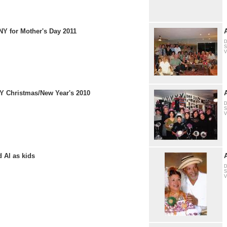
NY for Mother's Day 2011
D
S
V
NY Christmas/New Year's 2010
D
S
V
 Al as kids
D
S
V