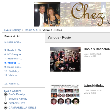
Eva's Gallery
Rosie & Al
Various - Rosie
Rosie & Al
Various - Rosie
1. rosie and...
...
Rosie's Bachelore
5. Rosie in NY...
Date: 12/01/2005
6. NY Gang at ...
Views: 4678
7. Visit to NY...
8. Various -...
9. Rosie and...
10. Birthday...
11. Visit to...
...
16. Rosie &...
twinsbirthday
Eva's Gallery
Date: 09/08/2006
Views: 5034
Eva's Family
Steve's Family
GRANDKIDS
CAMPANELLA GIRLS