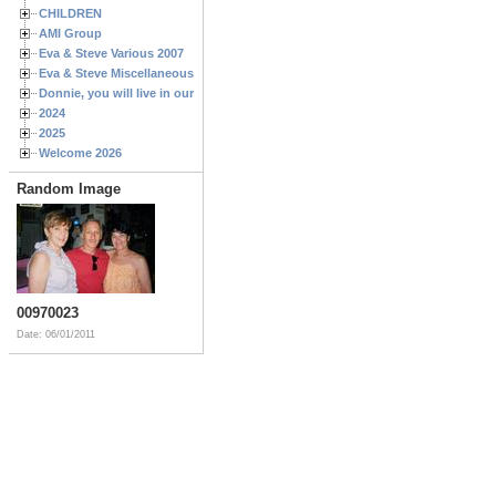
CHILDREN
AMI Group
Eva & Steve Various 2007
Eva & Steve Miscellaneous 2006
Donnie, you will live in our hearts forever
2024
2025
Welcome 2026
Random Image
00970023
Date: 06/01/2011