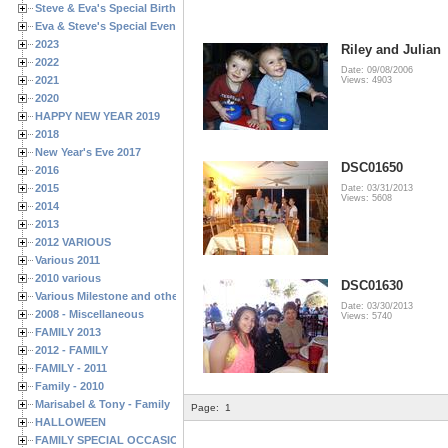
Steve & Eva's Special Birthdays
Eva & Steve's Special Events
2023
Riley and Julian
2022
Date: 09/08/2006
2021
Views: 4903
2020
HAPPY NEW YEAR 2019
2018
New Year's Eve 2017
DSC01650
2016
2015
Date: 03/31/2013
Views: 5608
2014
2013
2012 VARIOUS
Various 2011
2010 various
DSC01630
Various Milestone and other Family & Friends Birthdays
Date: 03/30/2013
2008 - Miscellaneous
Views: 5740
FAMILY 2013
2012 - FAMILY
FAMILY - 2011
Family - 2010
Marisabel & Tony - Family
Page:
1
HALLOWEEN
FAMILY SPECIAL OCCASIONS - 2008/2009