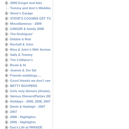
2009 Ginger and kids
Tommy and Ann's Wedding Day
Steve's Garage
STEVE'S COUSINS GET TOGETHERS
Miscellaneous - 2009
GINGER & family 2008
The Rodriguez'
Debbie & Rob
Rochell & John
Nina & John's 50th Anniversary
Sally & Tommy
The Celifarco's
Rosie & Al
Joanne & Joe Sal
Friends weddings ...
Good friends we don't see often enough ...
BETTY BOOPERS
Girls only dinners (theater, birthdays, etc.)
Various Dinners/Parties 2005 and 2006
Holidays - 2005, 2006, 2007
Devin & Harleigh - 2007
2007
2006 - Highlights
2005 - Highlights
Eva's Life at PARADE