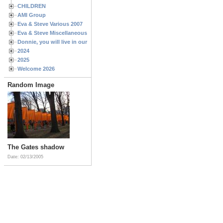
CHILDREN
AMI Group
Eva & Steve Various 2007
Eva & Steve Miscellaneous 2006
Donnie, you will live in our hearts forever
2024
2025
Welcome 2026
Random Image
The Gates shadow
Date: 02/13/2005