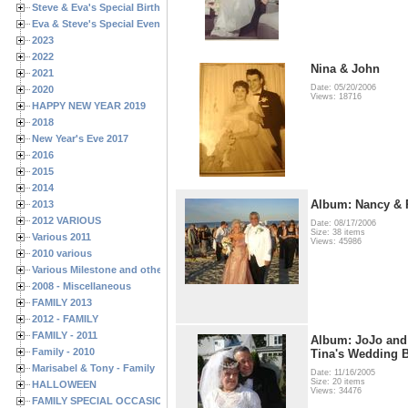
Steve & Eva's Special Birthdays
Eva & Steve's Special Events
2023
2022
Nina & John
2021
Date: 05/20/2006
2020
Views: 18716
HAPPY NEW YEAR 2019
2018
New Year's Eve 2017
2016
2015
2014
Album: Nancy & 
2013
2012 VARIOUS
Date: 08/17/2006
Size: 38 items
Various 2011
Views: 45986
2010 various
Various Milestone and other Family & Friends Birthdays
2008 - Miscellaneous
FAMILY 2013
2012 - FAMILY
FAMILY - 2011
Album: JoJo and
Family - 2010
Tina's Wedding B
Marisabel & Tony - Family
Date: 11/16/2005
Size: 20 items
HALLOWEEN
Views: 34476
FAMILY SPECIAL OCCASIONS - 2008/2009