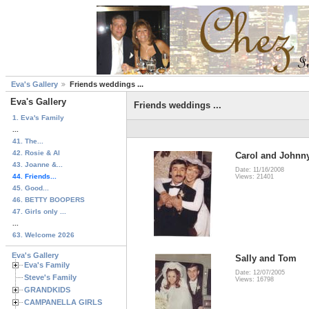
Eva's Gallery
Friends weddings ...
Eva's Gallery
Friends weddings ...
1. Eva's Family
...
41. The...
42. Rosie & Al
Carol and Johnny
43. Joanne &...
Date: 11/16/2008
44. Friends...
Views: 21401
45. Good...
46. BETTY BOOPERS
47. Girls only ...
...
63. Welcome 2026
Eva's Gallery
Sally and Tom
Eva's Family
Date: 12/07/2005
Steve's Family
Views: 16798
GRANDKIDS
CAMPANELLA GIRLS