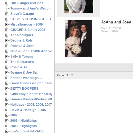
2009 Ginger and kids
Tommy and Ann's Wedding Day
Steve's Garage
STEVE'S COUSINS GET TOGETHERS
JoAnn and Joey
Miscellaneous - 2009
Date: 11/25/2005
GINGER & family 2008
Views: 16826
The Rodriguez'
Debbie & Rob
Rochell & John
Nina & John's 50th Anniversary
Sally & Tommy
The Celifarco's
Rosie & Al
Joanne & Joe Sal
Page:
1
2
Friends weddings ...
Good friends we don't see often enough ...
BETTY BOOPERS
Girls only dinners (theater, birthdays, etc.)
Various Dinners/Parties 2005 and 2006
Holidays - 2005, 2006, 2007
Devin & Harleigh - 2007
2007
2006 - Highlights
2005 - Highlights
Eva's Life at PARADE