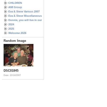
CHILDREN
AMI Group
Eva & Steve Various 2007
Eva & Steve Miscellaneous 2006
Donnie, you will live in our hearts forever
2024
2025
Welcome 2026
Random Image
DSC01845
Date: 10/14/2007