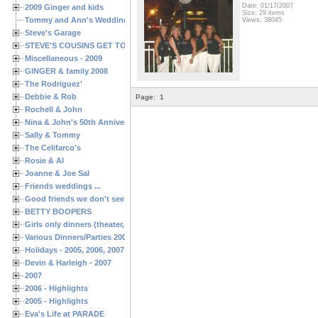
Date: 01/17/2007
2009 Ginger and kids
Size: 29 items
Tommy and Ann's Wedding Day
Views: 38045
Steve's Garage
STEVE'S COUSINS GET TOGETHERS
Miscellaneous - 2009
GINGER & family 2008
The Rodriguez'
Debbie & Rob
Page:
1
Rochell & John
Nina & John's 50th Anniversary
Sally & Tommy
The Celifarco's
Rosie & Al
Joanne & Joe Sal
Friends weddings ...
Good friends we don't see often enough ...
BETTY BOOPERS
Girls only dinners (theater, birthdays, etc.)
Various Dinners/Parties 2005 and 2006
Holidays - 2005, 2006, 2007
Devin & Harleigh - 2007
2007
2006 - Highlights
2005 - Highlights
Eva's Life at PARADE