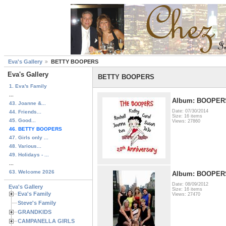
Eva's Gallery
BETTY BOOPERS
Eva's Gallery
BETTY BOOPERS
1. Eva's Family
...
Album: BOOPER
43. Joanne &...
Date: 07/30/2014
44. Friends...
Size: 16 items
45. Good...
Views: 27860
46. BETTY BOOPERS
47. Girls only ...
48. Various...
49. Holidays - ...
...
63. Welcome 2026
Album: BOOPER
Date: 08/09/2012
Eva's Gallery
Size: 16 items
Eva's Family
Views: 27470
Steve's Family
GRANDKIDS
CAMPANELLA GIRLS