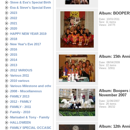
Steve & Eva's Special Birthdays
Eva & Steve's Special Events
2023
Album: BOOPER
2022
Date: 10/01/2011
Size: 11 items
2021
Views: 24775
2020
HAPPY NEW YEAR 2019
2018
New Year's Eve 2017
2016
2015
Album: 15th Anni
2014
Date: 08/04/2009
2013
Size: 22 items
Views: 32911
2012 VARIOUS
Various 2011
2010 various
Various Milestone and other Family & Friends Birthdays
Album: Boopers in
2008 - Miscellaneous
November 2007
FAMILY 2013
Date: 11/06/2007
2012 - FAMILY
Size: 26 items
FAMILY - 2011
Views: 38152
Family - 2010
Marisabel & Tony - Family
HALLOWEEN
Album: 12th Anni
FAMILY SPECIAL OCCASIONS - 2008/2009