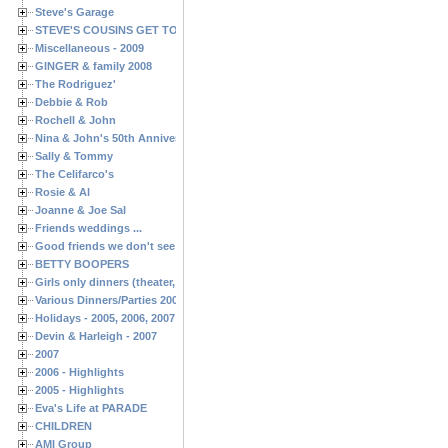
Steve's Garage
STEVE'S COUSINS GET TOGETHERS
Miscellaneous - 2009
GINGER & family 2008
The Rodriguez'
Debbie & Rob
Rochell & John
Nina & John's 50th Anniversary
Sally & Tommy
The Celifarco's
Rosie & Al
Joanne & Joe Sal
Friends weddings ...
Good friends we don't see often enough ...
BETTY BOOPERS
Girls only dinners (theater, birthdays, etc.)
Various Dinners/Parties 2005 and 2006
Holidays - 2005, 2006, 2007
Devin & Harleigh - 2007
2007
2006 - Highlights
2005 - Highlights
Eva's Life at PARADE
CHILDREN
AMI Group