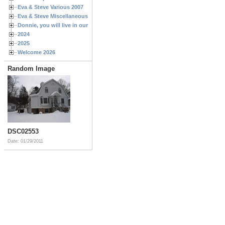
Eva & Steve Various 2007
Eva & Steve Miscellaneous 2006
Donnie, you will live in our hearts forever
2024
2025
Welcome 2026
Random Image
DSC02553
Date: 01/29/2011