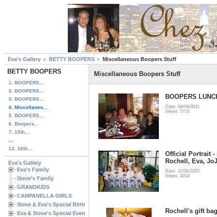
Eva's Gallery
BETTY BOOPERS
Miscellaneous Boopers Stuff
BETTY BOOPERS
Miscellaneous Boopers Stuff
1. BOOPERS...
2. BOOPERS...
BOOPERS LUNC
3. BOOPERS...
Date: 04/09/2011
4. Miscellaneo...
Views: 5710
5. BOOPERS...
6. Boopers...
7. 15th...
...
12. 10th...
Official Portrait 
Rochell, Eva, Jo
Eva's Gallery
Eva's Family
Date: 11/09/2005
Views: 4914
Steve's Family
GRANDKIDS
CAMPANELLA GIRLS
Steve & Eva's Special Birthdays
Rochell's gift ba
Eva & Steve's Special Events