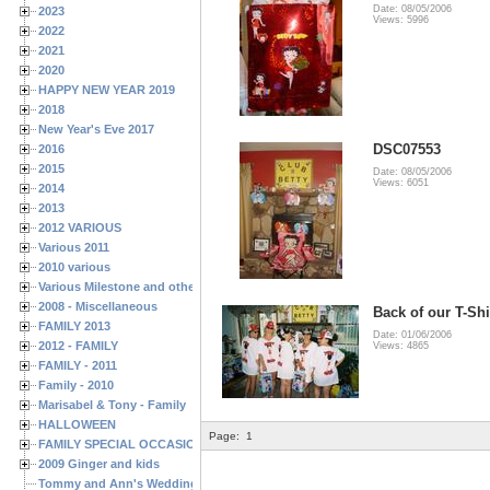
Date: 08/05/2006
2023
Views: 5996
2022
2021
2020
HAPPY NEW YEAR 2019
2018
New Year's Eve 2017
DSC07553
2016
2015
Date: 08/05/2006
Views: 6051
2014
2013
2012 VARIOUS
Various 2011
2010 various
Various Milestone and other Family & Friends Birthdays
2008 - Miscellaneous
Back of our T-Shir
FAMILY 2013
Date: 01/06/2006
2012 - FAMILY
Views: 4865
FAMILY - 2011
Family - 2010
Marisabel & Tony - Family
HALLOWEEN
Page:
1
FAMILY SPECIAL OCCASIONS - 2008/2009
2009 Ginger and kids
Tommy and Ann's Wedding Day