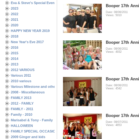
Eva & Steve's Special Events
Booper 17th Anni
2023
Date: 08/06/2011
2022
Views: 5010
2021
2020
HAPPY NEW YEAR 2019
2018
New Year's Eve 2017
Booper 17th Anni
2016
Date: 08/06/2011
Views: 4932
2015
2014
2013
2012 VARIOUS
Various 2011
Booper 17th Anni
2010 various
Date: 08/06/2011
Various Milestone and other Family & Friends Birthdays
Views: 4542
2008 - Miscellaneous
FAMILY 2013
2012 - FAMILY
FAMILY - 2011
Family - 2010
Booper 17th Anni
Marisabel & Tony - Family
Date: 08/07/2011
Views: 4853
HALLOWEEN
FAMILY SPECIAL OCCASIONS - 2008/2009
2009 Ginger and kids