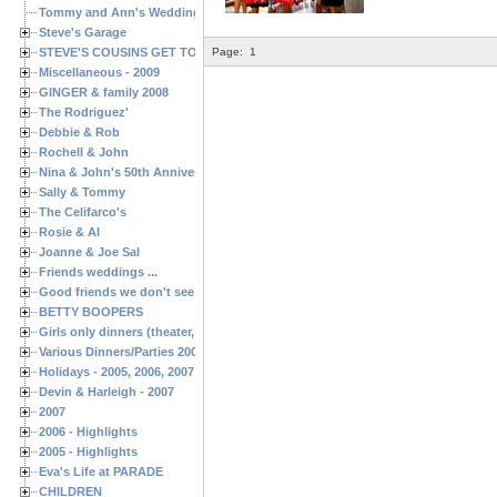
Tommy and Ann's Wedding Day
Steve's Garage
STEVE'S COUSINS GET TOGETHERS
Page:
1
Miscellaneous - 2009
GINGER & family 2008
The Rodriguez'
Debbie & Rob
Rochell & John
Nina & John's 50th Anniversary
Sally & Tommy
The Celifarco's
Rosie & Al
Joanne & Joe Sal
Friends weddings ...
Good friends we don't see often enough ...
BETTY BOOPERS
Girls only dinners (theater, birthdays, etc.)
Various Dinners/Parties 2005 and 2006
Holidays - 2005, 2006, 2007
Devin & Harleigh - 2007
2007
2006 - Highlights
2005 - Highlights
Eva's Life at PARADE
CHILDREN