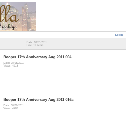
Login
Date: 10/01/2011
Size: 11 items
Booper 17th Anniversary Aug 2011 004
Date: 08/06/2011
Views: 4613
Booper 17th Anniversary Aug 2011 016a
Date: 08/06/2011
Views: 4782