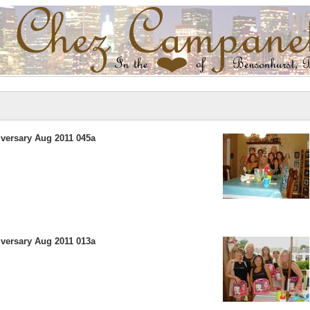
versary Aug 2011 045a
versary Aug 2011 013a