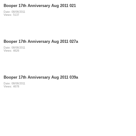
Booper 17th Anniversary Aug 2011 021
Date: 08/06/2011
Views: 5137
Booper 17th Anniversary Aug 2011 027a
Date: 08/06/2011
Views: 4626
Booper 17th Anniversary Aug 2011 039a
Date: 08/06/2011
Views: 4678