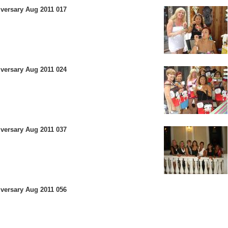
versary Aug 2011 017
versary Aug 2011 024
versary Aug 2011 037
versary Aug 2011 056