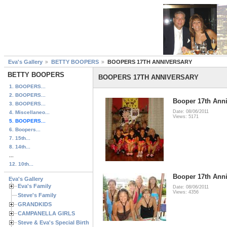
Eva's Gallery
BETTY BOOPERS
BOOPERS 17TH ANNIVERSARY
BETTY BOOPERS
BOOPERS 17TH ANNIVERSARY
1. BOOPERS...
2. BOOPERS...
Booper 17th Anni
3. BOOPERS...
Date: 08/06/2011
4. Miscellaneo...
Views: 5171
5. BOOPERS...
6. Boopers...
7. 15th...
8. 14th...
...
12. 10th...
Booper 17th Anni
Eva's Gallery
Eva's Family
Date: 08/06/2011
Views: 4356
Steve's Family
GRANDKIDS
CAMPANELLA GIRLS
Steve & Eva's Special Birthdays