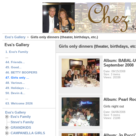
Eva's Gallery
Girls only dinners (theater, birthdays, etc.)
Eva's Gallery
Girls only dinners (theater, birthdays, etc
1. Eva's Family
...
Album: BABAL-UC
44. Friends...
September 2008
45. Good...
Date: 09/15/2008
46. BETTY BOOPERS
Size: 3 items
47. Girls only ...
Views: 20336
48. Various...
49. Holidays - ...
50. Devin &...
...
Album: Pearl Ro
63. Welcome 2026
Girls night out
Eva's Gallery
Date: 04/08/2006
Size: 5 items
Eva's Family
Views: 21186
Steve's Family
GRANDKIDS
CAMPANELLA GIRLS
Album: Jo Pucci'