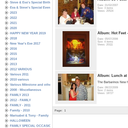
Steve & Eva's Special Birthdays
Date: 01/02/2007
Eva & Steve's Special Events
Size: 3 items
Views: 20524
2023
2022
2021
2020
Album: Hot Feet 
HAPPY NEW YEAR 2019
2018
Date: 05/07/2006
Size: 4 items
New Year's Eve 2017
Views: 20111
2016
2015
2014
2013
2012 VARIOUS
Various 2011
Album: Lunch at 
2010 various
The Barbarinos New
Various Milestone and other Family & Friends Birthdays
Date: 06/22/2009
2008 - Miscellaneous
Size: 2 items
Views: 18727
FAMILY 2013
2012 - FAMILY
FAMILY - 2011
Family - 2010
Page:
1
Marisabel & Tony - Family
HALLOWEEN
FAMILY SPECIAL OCCASIONS - 2008/2009