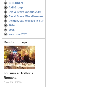
CHILDREN
AMI Group
Eva & Steve Various 2007
Eva & Steve Miscellaneous 2006
Donnie, you will live in our hearts forever
2024
2025
Welcome 2026
Random Image
cousins at Trattoria
Romana
Date: 05/12/2018