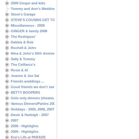
2009 Ginger and kids
Tommy and Ann's Wedding Day
Steve's Garage
STEVE'S COUSINS GET TOGETHERS
Miscellaneous - 2009
GINGER & family 2008
The Rodriguez'
Debbie & Rob
Rochell & John
Nina & John's 50th Anniversary
Sally & Tommy
The Celifarco's
Rosie & Al
Joanne & Joe Sal
Friends weddings ...
Good friends we don't see often enough ...
BETTY BOOPERS
Girls only dinners (theater, birthdays, etc.)
Various Dinners/Parties 2005 and 2006
Holidays - 2005, 2006, 2007
Devin & Harleigh - 2007
2007
2006 - Highlights
2005 - Highlights
Eva's Life at PARADE