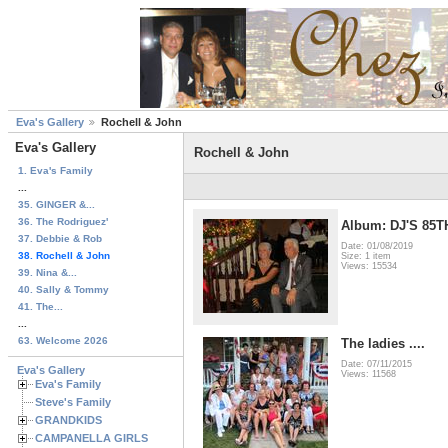
Eva's Gallery
Rochell & John
Eva's Gallery
Rochell & John
1. Eva's Family
...
35. GINGER &...
36. The Rodriguez'
Album: DJ'S 85
37. Debbie & Rob
Date: 01/08/2019
38. Rochell & John
Size: 1 item
Views: 15534
39. Nina &...
40. Sally & Tommy
41. The...
...
63. Welcome 2026
The ladies ....
Date: 07/11/2015
Eva's Gallery
Views: 11568
Eva's Family
Steve's Family
GRANDKIDS
CAMPANELLA GIRLS