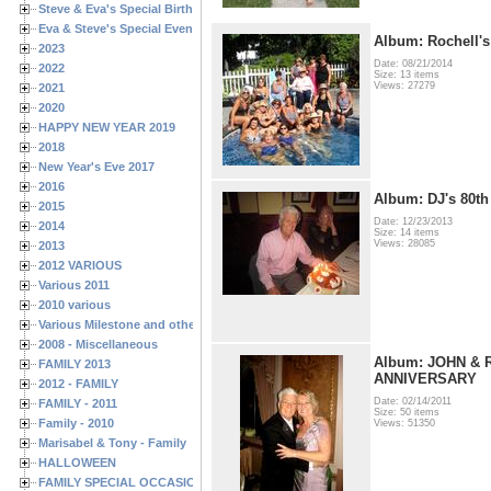
Steve & Eva's Special Birthdays
Eva & Steve's Special Events
Album: Rochell's
2023
Date: 08/21/2014
2022
Size: 13 items
Views: 27279
2021
2020
HAPPY NEW YEAR 2019
2018
New Year's Eve 2017
2016
Album: DJ's 80th
2015
Date: 12/23/2013
2014
Size: 14 items
Views: 28085
2013
2012 VARIOUS
Various 2011
2010 various
Various Milestone and other Family & Friends Birthdays
2008 - Miscellaneous
Album: JOHN & 
FAMILY 2013
ANNIVERSARY
2012 - FAMILY
Date: 02/14/2011
FAMILY - 2011
Size: 50 items
Family - 2010
Views: 51350
Marisabel & Tony - Family
HALLOWEEN
FAMILY SPECIAL OCCASIONS - 2008/2009