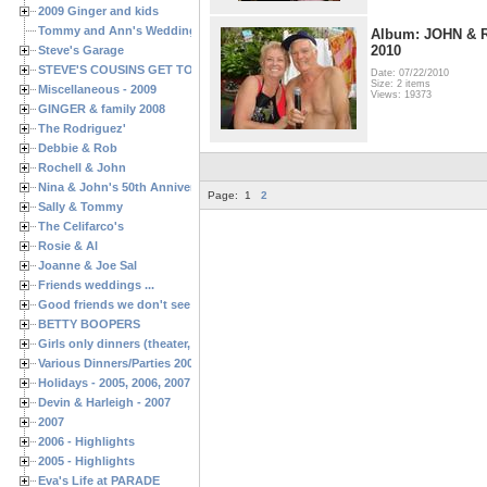
2009 Ginger and kids
Tommy and Ann's Wedding Day
Album: JOHN &
2010
Steve's Garage
STEVE'S COUSINS GET TOGETHERS
Date: 07/22/2010
Size: 2 items
Miscellaneous - 2009
Views: 19373
GINGER & family 2008
The Rodriguez'
Debbie & Rob
Rochell & John
Nina & John's 50th Anniversary
Page:
1
2
Sally & Tommy
The Celifarco's
Rosie & Al
Joanne & Joe Sal
Friends weddings ...
Good friends we don't see often enough ...
BETTY BOOPERS
Girls only dinners (theater, birthdays, etc.)
Various Dinners/Parties 2005 and 2006
Holidays - 2005, 2006, 2007
Devin & Harleigh - 2007
2007
2006 - Highlights
2005 - Highlights
Eva's Life at PARADE