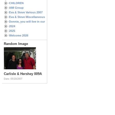
CHILDREN
AMI Group
Eva & Steve Various 2007
Eva & Steve Miscellaneous 2006
Donnie, you will live in our hearts forever
2024
2025
Welcome 2026
Random Image
Carlisle & Hershey 009A
Date: 05/20/2007