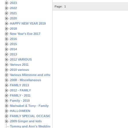
2023
Page:
1
2022
2021
2020
HAPPY NEW YEAR 2019
2018
New Year's Eve 2017
2016
2015
2014
2013
2012 VARIOUS
Various 2011
2010 various
Various Milestone and other Family & Friends Birthdays
2008 - Miscellaneous
FAMILY 2013
2012 - FAMILY
FAMILY - 2011
Family - 2010
Marisabel & Tony - Family
HALLOWEEN
FAMILY SPECIAL OCCASIONS - 2008/2009
2009 Ginger and kids
Tommy and Ann's Wedding Day