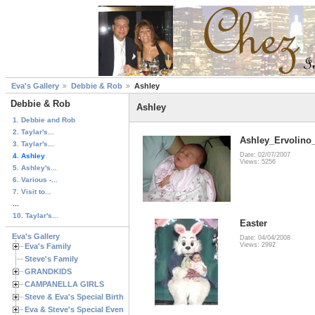
Eva's Gallery
Debbie & Rob
Ashley
Debbie & Rob
Ashley
1. Debbie and Rob
2. Taylar's...
Ashley_Ervolino
3. Taylar's...
Date: 02/07/2007
4. Ashley
Views: 5256
5. Ashley's...
6. Various -...
7. Visit to...
...
10. Taylar's...
Easter
Eva's Gallery
Date: 04/04/2008
Views: 2992
Eva's Family
Steve's Family
GRANDKIDS
CAMPANELLA GIRLS
Steve & Eva's Special Birthdays
Eva & Steve's Special Events