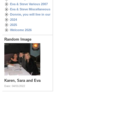
Eva & Steve Various 2007
Eva & Steve Miscellaneous 2006
Donnie, you will live in our hearts forever
2024
2025
Welcome 2026
Random Image
Karen, Sara and Eva
Date: 04/01/2022