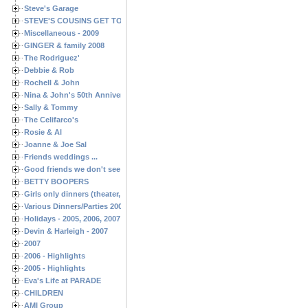
Steve's Garage
STEVE'S COUSINS GET TOGETHERS
Miscellaneous - 2009
GINGER & family 2008
The Rodriguez'
Debbie & Rob
Rochell & John
Nina & John's 50th Anniversary
Sally & Tommy
The Celifarco's
Rosie & Al
Joanne & Joe Sal
Friends weddings ...
Good friends we don't see often enough ...
BETTY BOOPERS
Girls only dinners (theater, birthdays, etc.)
Various Dinners/Parties 2005 and 2006
Holidays - 2005, 2006, 2007
Devin & Harleigh - 2007
2007
2006 - Highlights
2005 - Highlights
Eva's Life at PARADE
CHILDREN
AMI Group