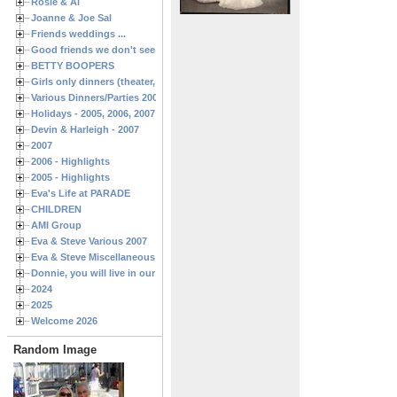
Rosie & Al
Joanne & Joe Sal
Friends weddings ...
Good friends we don't see often enough ...
BETTY BOOPERS
Girls only dinners (theater, birthdays, etc.)
Various Dinners/Parties 2005 and 2006
Holidays - 2005, 2006, 2007
Devin & Harleigh - 2007
2007
2006 - Highlights
2005 - Highlights
Eva's Life at PARADE
CHILDREN
AMI Group
Eva & Steve Various 2007
Eva & Steve Miscellaneous 2006
Donnie, you will live in our hearts forever
2024
2025
Welcome 2026
Random Image