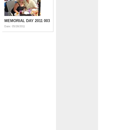
MEMORIAL DAY 2011 003
Date: 05/28/2011