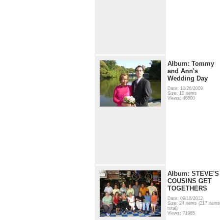
Album: Tommy
and Ann's
Wedding Day
Date: 10/26/2009
Size: 10 items
Views: 46800
Album: STEVE'S
COUSINS GET
TOGETHERS
Date: 09/18/2012
Size: 24 items (217 items
total)
Views: 71965