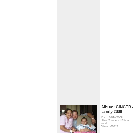
Album: GINGER 
family 2008
Date: 09/19/2008
Size: 7 items (113 items
total)
Views: 62843