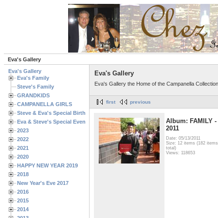
Eva's Gallery
Eva's Gallery
Eva's Gallery
Eva's Family
Eva's Gallery the Home of the Campanella Collectio
Steve's Family
GRANDKIDS
first
previous
CAMPANELLA GIRLS
Steve & Eva's Special Birthdays
Album: FAMILY -
Eva & Steve's Special Events
2011
2023
Date: 05/13/2011
2022
Size: 12 items (182 items
2021
total)
Views: 118653
2020
HAPPY NEW YEAR 2019
2018
New Year's Eve 2017
2016
2015
2014