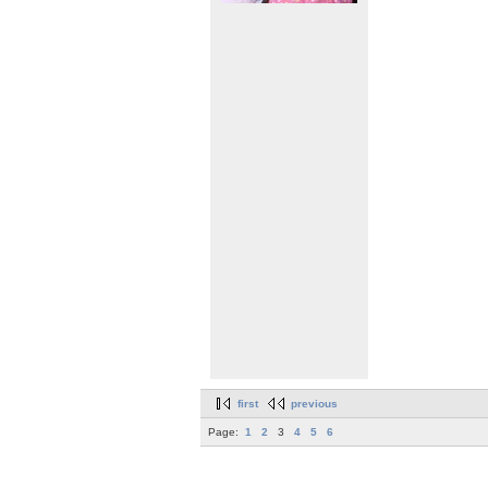
first
previous
Page:
1
2
3
4
5
6