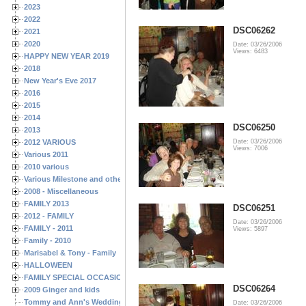
2023
2022
DSC06262
2021
2020
Date: 03/26/2006
Views: 6483
HAPPY NEW YEAR 2019
2018
New Year's Eve 2017
2016
2015
2014
DSC06250
2013
2012 VARIOUS
Date: 03/26/2006
Views: 7006
Various 2011
2010 various
Various Milestone and other Family & Friends Birthdays
2008 - Miscellaneous
FAMILY 2013
DSC06251
2012 - FAMILY
Date: 03/26/2006
FAMILY - 2011
Views: 5897
Family - 2010
Marisabel & Tony - Family
HALLOWEEN
FAMILY SPECIAL OCCASIONS - 2008/2009
DSC06264
2009 Ginger and kids
Tommy and Ann's Wedding Day
Date: 03/26/2006