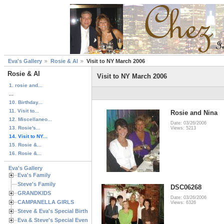
Eva's Gallery
Rosie & Al
Visit to NY March 2006
Rosie & Al
Visit to NY March 2006
1. rosie and...
...
10. Birthday...
11. Visit to...
Rosie and Nina
12. Miscellaneo...
Date: 03/26/2006
13. Rosie's...
Views: 5213
14. Visit to NY...
15. Rosie &...
16. Rosie &...
Eva's Gallery
Eva's Family
Steve's Family
DSC06268
GRANDKIDS
Date: 03/26/2006
CAMPANELLA GIRLS
Views: 6326
Steve & Eva's Special Birthdays
Eva & Steve's Special Events