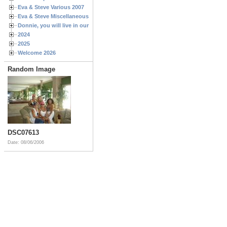
Eva & Steve Various 2007
Eva & Steve Miscellaneous 2006
Donnie, you will live in our hearts forever
2024
2025
Welcome 2026
Random Image
DSC07613
Date: 08/06/2006