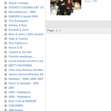
Views: 7285
Steve's Garage
STEVE'S COUSINS GET TOGETHERS
Miscellaneous - 2009
GINGER & family 2008
The Rodriguez'
Debbie & Rob
Rochell & John
Page:
1
2
Nina & John's 50th Anniversary
Sally & Tommy
The Celifarco's
Rosie & Al
Joanne & Joe Sal
Friends weddings ...
Good friends we don't see often enough ...
BETTY BOOPERS
Girls only dinners (theater, birthdays, etc.)
Various Dinners/Parties 2005 and 2006
Holidays - 2005, 2006, 2007
Devin & Harleigh - 2007
2007
2006 - Highlights
2005 - Highlights
Eva's Life at PARADE
CHILDREN
AMI Group