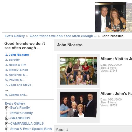
Eva's Gallery
Good friends we don't see often enough ...
John Nicastro
Good friends we don't
John Nicastro
see often enough ...
1. John Nicastro
Album: Visit to J
2. dorothy
3. Robin & Tim
Date: 09/21/2009
Size: 2 items
4. Tracey & Ken
Views: 17544
5. Adrienne & ...
6. Phyllis &...
7. Joan and Steve
...
Album: John's F
9. Cuomo and...
Date: 09/21/2009
Size: 4 items
Eva's Gallery
Views: 18733
Eva's Family
Steve's Family
GRANDKIDS
CAMPANELLA GIRLS
Steve & Eva's Special Birthdays
Page:
1