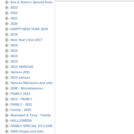
Eva & Steve's Special Events
2023
2022
2021
2020
HAPPY NEW YEAR 2019
2018
New Year's Eve 2017
2016
2015
2014
2013
2012 VARIOUS
Various 2011
2010 various
Various Milestone and other Family & Friends Birthdays
2008 - Miscellaneous
FAMILY 2013
2012 - FAMILY
FAMILY - 2011
Family - 2010
Marisabel & Tony - Family
HALLOWEEN
FAMILY SPECIAL OCCASIONS - 2008/2009
2009 Ginger and kids