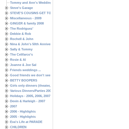
Tommy and Ann's Wedding Day
Steve's Garage
STEVE'S COUSINS GET TOGETHERS
Miscellaneous - 2009
GINGER & family 2008
The Rodriguez'
Debbie & Rob
Rochell & John
Nina & John's 50th Anniversary
Sally & Tommy
The Celifarco's
Rosie & Al
Joanne & Joe Sal
Friends weddings ...
Good friends we don't see often enough ...
BETTY BOOPERS
Girls only dinners (theater, birthdays, etc.)
Various Dinners/Parties 2005 and 2006
Holidays - 2005, 2006, 2007
Devin & Harleigh - 2007
2007
2006 - Highlights
2005 - Highlights
Eva's Life at PARADE
CHILDREN