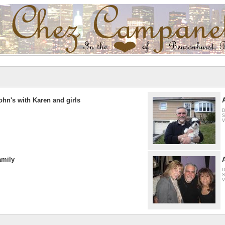
ohn's with Karen and girls
D
S
V
amily
D
S
V