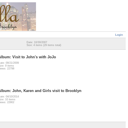
Login
Date: 10/30/2007
Size: 4 items (29 items total)
Album: Visit to John's with JoJo
ate: 09/21/2009
ize: 9 items
iews: 22798
Album: John, Karen and Girls visit to Brooklyn
ate: 04/10/2014
ize: 10 items
iews: 22902