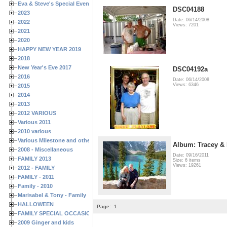
Eva & Steve's Special Events
DSC04188
2023
Date: 06/14/2008
2022
Views: 7201
2021
2020
HAPPY NEW YEAR 2019
2018
New Year's Eve 2017
DSC04192a
2016
Date: 06/14/2008
Views: 6346
2015
2014
2013
2012 VARIOUS
Various 2011
2010 various
Various Milestone and other Family & Friends Birthdays
Album: Tracey &
2008 - Miscellaneous
Date: 09/16/2011
FAMILY 2013
Size: 6 items
Views: 19261
2012 - FAMILY
FAMILY - 2011
Family - 2010
Marisabel & Tony - Family
HALLOWEEN
Page:
1
FAMILY SPECIAL OCCASIONS - 2008/2009
2009 Ginger and kids