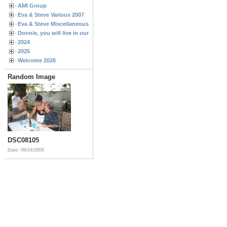
AMI Group
Eva & Steve Various 2007
Eva & Steve Miscellaneous 2006
Donnie, you will live in our hearts forever
2024
2025
Welcome 2026
Random Image
DSC08105
Date: 09/24/2006