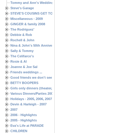
Tommy and Ann's Wedding Day
Steve's Garage
STEVE'S COUSINS GET TOGETHERS
Miscellaneous - 2009
GINGER & family 2008
The Rodriguez'
Debbie & Rob
Rochell & John
Nina & John's 50th Anniversary
Sally & Tommy
The Celifarco's
Rosie & Al
Joanne & Joe Sal
Friends weddings ...
Good friends we don't see often enough ...
BETTY BOOPERS
Girls only dinners (theater, birthdays, etc.)
Various Dinners/Parties 2005 and 2006
Holidays - 2005, 2006, 2007
Devin & Harleigh - 2007
2007
2006 - Highlights
2005 - Highlights
Eva's Life at PARADE
CHILDREN