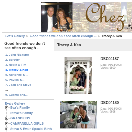
Eva's Gallery
Good friends we don't see often enough ...
Tracey & Ken
Good friends we don't
Tracey & Ken
see often enough ...
1. John Nicastro
DSC04187
2. dorothy
3. Robin & Tim
Date: 06/14/2008
Views: 6800
4. Tracey & Ken
5. Adrienne & ...
6. Phyllis &...
7. Joan and Steve
...
9. Cuomo and...
DSC04180
Eva's Gallery
Eva's Family
Date: 06/14/2008
Views: 6868
Steve's Family
GRANDKIDS
CAMPANELLA GIRLS
Steve & Eva's Special Birthdays