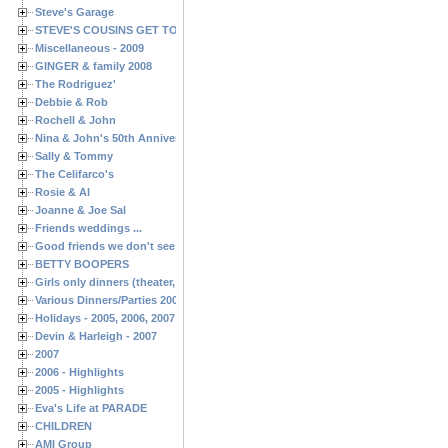
Steve's Garage
STEVE'S COUSINS GET TOGETHERS
Miscellaneous - 2009
GINGER & family 2008
The Rodriguez'
Debbie & Rob
Rochell & John
Nina & John's 50th Anniversary
Sally & Tommy
The Celifarco's
Rosie & Al
Joanne & Joe Sal
Friends weddings ...
Good friends we don't see often enough ...
BETTY BOOPERS
Girls only dinners (theater, birthdays, etc.)
Various Dinners/Parties 2005 and 2006
Holidays - 2005, 2006, 2007
Devin & Harleigh - 2007
2007
2006 - Highlights
2005 - Highlights
Eva's Life at PARADE
CHILDREN
AMI Group