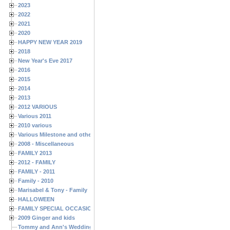
2023
2022
2021
2020
HAPPY NEW YEAR 2019
2018
New Year's Eve 2017
2016
2015
2014
2013
2012 VARIOUS
Various 2011
2010 various
Various Milestone and other Family & Friends Birthdays
2008 - Miscellaneous
FAMILY 2013
2012 - FAMILY
FAMILY - 2011
Family - 2010
Marisabel & Tony - Family
HALLOWEEN
FAMILY SPECIAL OCCASIONS - 2008/2009
2009 Ginger and kids
Tommy and Ann's Wedding Day