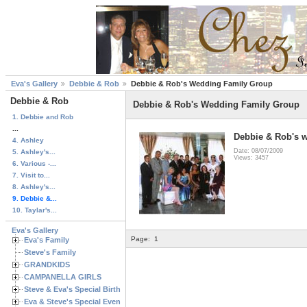
Eva's Gallery
Debbie & Rob
Debbie & Rob's Wedding Family Group
Debbie & Rob
Debbie & Rob's Wedding Family Group
1. Debbie and Rob
...
Debbie & Rob's 
4. Ashley
Date: 08/07/2009
5. Ashley's...
Views: 3457
6. Various -...
7. Visit to...
8. Ashley's...
9. Debbie &...
10. Taylar's...
Eva's Gallery
Page:
1
Eva's Family
Steve's Family
GRANDKIDS
CAMPANELLA GIRLS
Steve & Eva's Special Birthdays
Eva & Steve's Special Events