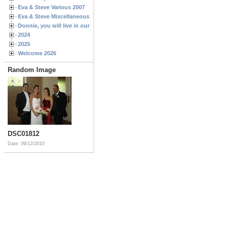
Eva & Steve Various 2007
Eva & Steve Miscellaneous 2006
Donnie, you will live in our hearts forever
2024
2025
Welcome 2026
Random Image
DSC01812
Date: 09/12/2010