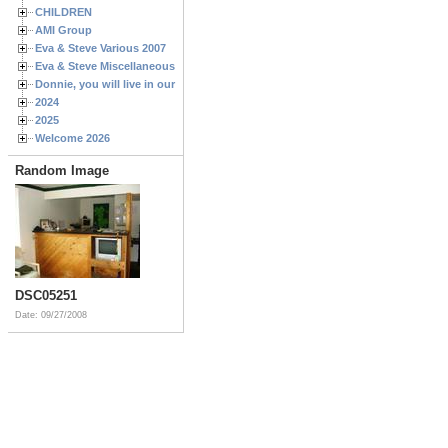
CHILDREN
AMI Group
Eva & Steve Various 2007
Eva & Steve Miscellaneous 2006
Donnie, you will live in our hearts forever
2024
2025
Welcome 2026
Random Image
DSC05251
Date: 09/27/2008