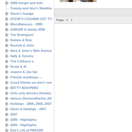
2009 Ginger and kids
Tommy and Ann's Wedding Day
Steve's Garage
STEVE'S COUSINS GET TOGETHERS
Page:
1
2
Miscellaneous - 2009
GINGER & family 2008
The Rodriguez'
Debbie & Rob
Rochell & John
Nina & John's 50th Anniversary
Sally & Tommy
The Celifarco's
Rosie & Al
Joanne & Joe Sal
Friends weddings ...
Good friends we don't see often enough ...
BETTY BOOPERS
Girls only dinners (theater, birthdays, etc.)
Various Dinners/Parties 2005 and 2006
Holidays - 2005, 2006, 2007
Devin & Harleigh - 2007
2007
2006 - Highlights
2005 - Highlights
Eva's Life at PARADE