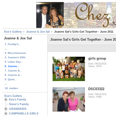
Eva's Gallery
Joanne & Joe Sal
Joanne Sal's Girls Get Together - June 2011
Joanne & Joe Sal
Joanne Sal's Girls Get Together - June 2
1. Freddy's...
...
3. Miscellaneous
4. Joanne's 65th
girls group
5. Labor Day...
Date: 06/22/2011
6. Joanne...
Views: 6078
7. Joanne &...
8. Joanne &...
9. Quiet...
...
18. matteo
DSC03322
Date: 06/22/2011
Eva's Gallery
Views: 6398
Eva's Family
Steve's Family
GRANDKIDS
CAMPANELLA GIRLS