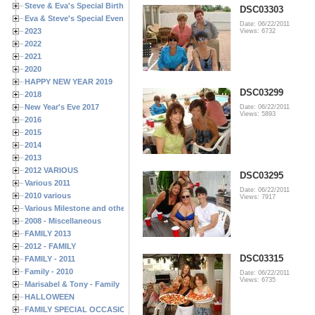
Steve & Eva's Special Birthdays
DSC03303
Eva & Steve's Special Events
Date: 06/22/2011
2023
Views: 6732
2022
2021
2020
HAPPY NEW YEAR 2019
DSC03299
2018
New Year's Eve 2017
Date: 06/22/2011
Views: 5893
2016
2015
2014
2013
2012 VARIOUS
DSC03295
Various 2011
Date: 06/22/2011
2010 various
Views: 7917
Various Milestone and other Family & Friends Birthdays
2008 - Miscellaneous
FAMILY 2013
2012 - FAMILY
DSC03315
FAMILY - 2011
Family - 2010
Date: 06/22/2011
Views: 6735
Marisabel & Tony - Family
HALLOWEEN
FAMILY SPECIAL OCCASIONS - 2008/2009