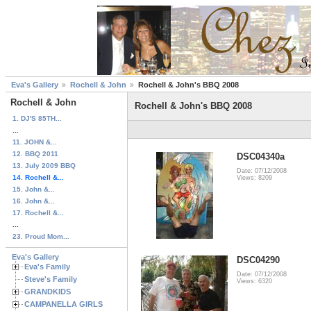
Eva's Gallery
Rochell & John
Rochell & John's BBQ 2008
Rochell & John
Rochell & John's BBQ 2008
1. DJ'S 85TH...
...
11. JOHN &...
12. BBQ 2011
DSC04340a
13. July 2009 BBQ
Date: 07/12/2008
14. Rochell &...
Views: 8209
15. John &...
16. John &...
17. Rochell &...
...
23. Proud Mom...
Eva's Gallery
DSC04290
Eva's Family
Date: 07/12/2008
Steve's Family
Views: 6320
GRANDKIDS
CAMPANELLA GIRLS