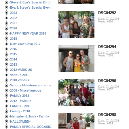
Steve & Eva's Special Birthdays
Eva & Steve's Special Events
DSC04292
2023
2022
Date: 07/12/2008
Views: 6566
2021
2020
HAPPY NEW YEAR 2019
2018
New Year's Eve 2017
DSC04294
2016
Date: 07/12/2008
2015
Views: 7636
2014
2013
2012 VARIOUS
Various 2011
2010 various
DSC04296
Various Milestone and other Family & Friends Birthdays
Date: 07/12/2008
Views: 6657
2008 - Miscellaneous
FAMILY 2013
2012 - FAMILY
FAMILY - 2011
Family - 2010
DSC04298
Marisabel & Tony - Family
Date: 07/12/2008
HALLOWEEN
Views: 6234
FAMILY SPECIAL OCCASIONS - 2008/2009