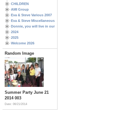
CHILDREN
AMI Group
Eva & Steve Various 2007
Eva & Steve Miscellaneous 2006
Donnie, you will live in our hearts forever
2024
2025
Welcome 2026
Random Image
Summer Party June 21
2014 003
Date: 06/21/2014