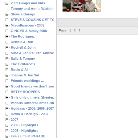
2009 Ginger and kids
Tommy and Ann's Wedding Day
Steve's Garage
STEVE'S COUSINS GET TOGETHERS
Miscellaneous - 2009
Page:
1
2
3
GINGER & family 2008
The Rodriguez'
Debbie & Rob
Rochell & John
Nina & John's 50th Anniversary
Sally & Tommy
The Celifarco's
Rosie & Al
Joanne & Joe Sal
Friends weddings ...
Good friends we don't see often enough ...
BETTY BOOPERS
Girls only dinners (theater, birthdays, etc.)
Various Dinners/Parties 2005 and 2006
Holidays - 2005, 2006, 2007
Devin & Harleigh - 2007
2007
2006 - Highlights
2005 - Highlights
Eva's Life at PARADE