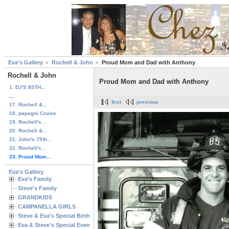
Eva's Gallery
Rochell & John
Proud Mom and Dad with Anthony
Rochell & John
Proud Mom and Dad with Anthony
1. DJ'S 85TH...
...
first
previous
17. Rochell &...
18. papagni Cruise
19. Rochell's...
20. Rochell &...
21. John's 75th...
22. Rochell's...
23. Proud Mom...
Eva's Gallery
Eva's Family
Steve's Family
GRANDKIDS
CAMPANELLA GIRLS
Steve & Eva's Special Birthdays
Eva & Steve's Special Events