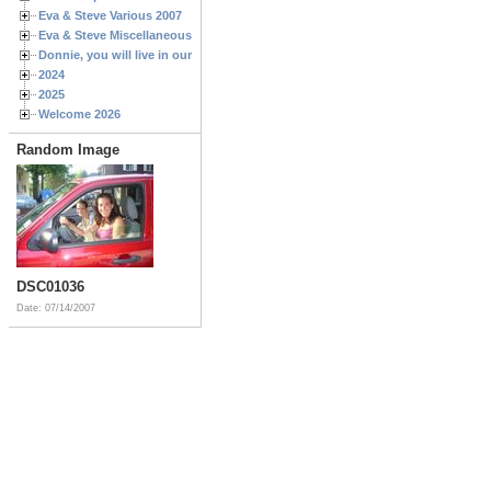
Eva & Steve Various 2007
Eva & Steve Miscellaneous 2006
Donnie, you will live in our hearts forever
2024
2025
Welcome 2026
Random Image
DSC01036
Date: 07/14/2007