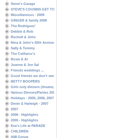
Steve's Garage
STEVE'S COUSINS GET TOGETHERS
Miscellaneous - 2009
GINGER & family 2008
The Rodriguez'
Debbie & Rob
Rochell & John
Nina & John's 50th Anniversary
Sally & Tommy
The Celifarco's
Rosie & Al
Joanne & Joe Sal
Friends weddings ...
Good friends we don't see often enough ...
BETTY BOOPERS
Girls only dinners (theater, birthdays, etc.)
Various Dinners/Parties 2005 and 2006
Holidays - 2005, 2006, 2007
Devin & Harleigh - 2007
2007
2006 - Highlights
2005 - Highlights
Eva's Life at PARADE
CHILDREN
AMI Group