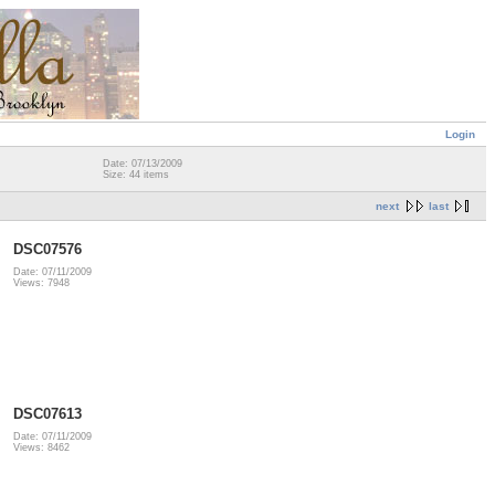
Login
Date: 07/13/2009
Size: 44 items
next
last
DSC07576
Date: 07/11/2009
Views: 7948
DSC07613
Date: 07/11/2009
Views: 8462