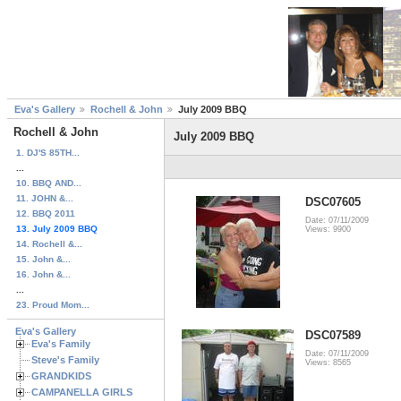
Eva's Gallery
Rochell & John
July 2009 BBQ
Rochell & John
July 2009 BBQ
1. DJ'S 85TH...
...
10. BBQ AND...
11. JOHN &...
DSC07605
12. BBQ 2011
Date: 07/11/2009
13. July 2009 BBQ
Views: 9900
14. Rochell &...
15. John &...
16. John &...
...
23. Proud Mom...
Eva's Gallery
DSC07589
Eva's Family
Date: 07/11/2009
Steve's Family
Views: 8565
GRANDKIDS
CAMPANELLA GIRLS