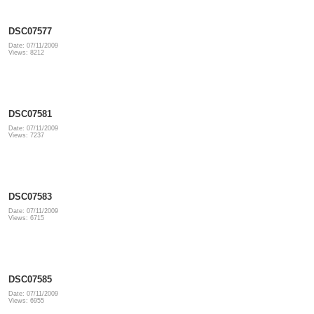
DSC07577
Date: 07/11/2009
Views: 8212
DSC07581
Date: 07/11/2009
Views: 7237
DSC07583
Date: 07/11/2009
Views: 6715
DSC07585
Date: 07/11/2009
Views: 6955