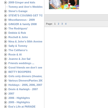
2009 Ginger and kids
Tommy and Ann's Wedding Day
Steve's Garage
STEVE'S COUSINS GET TOGETHERS
Miscellaneous - 2009
Page:
1
2
3
4
GINGER & family 2008
The Rodriguez'
Debbie & Rob
Rochell & John
Nina & John's 50th Anniversary
Sally & Tommy
The Celifarco's
Rosie & Al
Joanne & Joe Sal
Friends weddings ...
Good friends we don't see often enough ...
BETTY BOOPERS
Girls only dinners (theater, birthdays, etc.)
Various Dinners/Parties 2005 and 2006
Holidays - 2005, 2006, 2007
Devin & Harleigh - 2007
2007
2006 - Highlights
2005 - Highlights
Eva's Life at PARADE