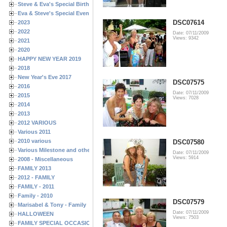
Steve & Eva's Special Birthdays
Eva & Steve's Special Events
DSC07614
2023
2022
Date: 07/11/2009
Views: 9342
2021
2020
HAPPY NEW YEAR 2019
2018
New Year's Eve 2017
DSC07575
2016
Date: 07/11/2009
2015
Views: 7028
2014
2013
2012 VARIOUS
Various 2011
2010 various
DSC07580
Various Milestone and other Family & Friends Birthdays
Date: 07/11/2009
Views: 5914
2008 - Miscellaneous
FAMILY 2013
2012 - FAMILY
FAMILY - 2011
Family - 2010
DSC07579
Marisabel & Tony - Family
Date: 07/11/2009
HALLOWEEN
Views: 7503
FAMILY SPECIAL OCCASIONS - 2008/2009