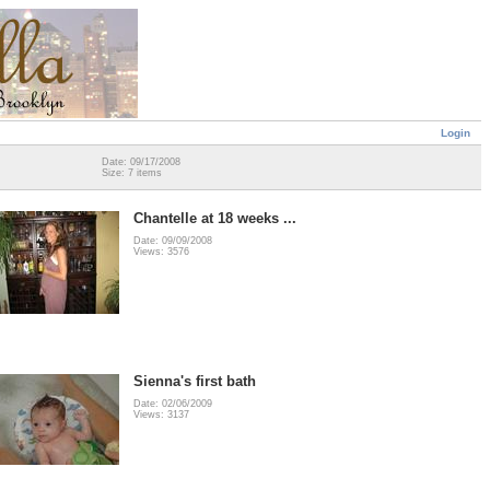
Login
Date: 09/17/2008
Size: 7 items
Chantelle at 18 weeks ...
Date: 09/09/2008
Views: 3576
Sienna's first bath
Date: 02/06/2009
Views: 3137