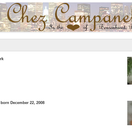
rk
 born December 22, 2008