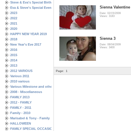
Steve & Eva's Special Birthdays
Sienna Valentine
Eva & Steve's Special Events
2023
Date: 02/15/2009
Views: 3183
2022
2021
2020
HAPPY NEW YEAR 2019
Sienna 3
2018
New Year's Eve 2017
Date: 08/04/2009
Views: 3400
2016
2015
2014
2013
2012 VARIOUS
Page:
1
Various 2011
2010 various
Various Milestone and other Family & Friends Birthdays
2008 - Miscellaneous
FAMILY 2013
2012 - FAMILY
FAMILY - 2011
Family - 2010
Marisabel & Tony - Family
HALLOWEEN
FAMILY SPECIAL OCCASIONS - 2008/2009