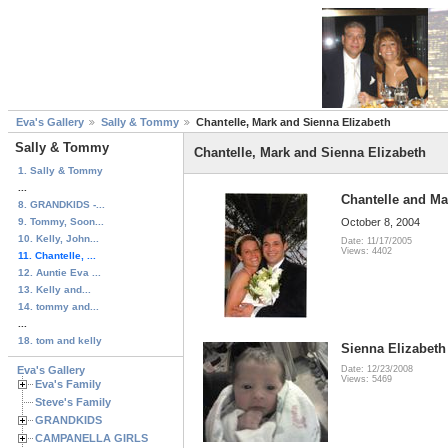
Eva's Gallery
Sally & Tommy
Chantelle, Mark and Sienna Elizabeth
Sally & Tommy
Chantelle, Mark and Sienna Elizabeth
1. Sally & Tommy
...
Chantelle and Ma
8. GRANDKIDS -...
9. Tommy, Soon...
October 8, 2004
10. Kelly, John...
Date: 11/17/2005
Views: 4402
11. Chantelle, ...
12. Auntie Eva ...
13. Kelly and...
14. tommy and...
...
18. tom and kelly
Sienna Elizabeth
Eva's Gallery
Date: 12/23/2008
Views: 5469
Eva's Family
Steve's Family
GRANDKIDS
CAMPANELLA GIRLS