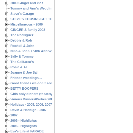
2009 Ginger and kids
Tommy and Ann's Wedding Day
Steve's Garage
STEVE'S COUSINS GET TOGETHERS
Miscellaneous - 2009
GINGER & family 2008
The Rodriguez'
Debbie & Rob
Rochell & John
Nina & John's 50th Anniversary
Sally & Tommy
The Celifarco's
Rosie & Al
Joanne & Joe Sal
Friends weddings ...
Good friends we don't see often enough ...
BETTY BOOPERS
Girls only dinners (theater, birthdays, etc.)
Various Dinners/Parties 2005 and 2006
Holidays - 2005, 2006, 2007
Devin & Harleigh - 2007
2007
2006 - Highlights
2005 - Highlights
Eva's Life at PARADE