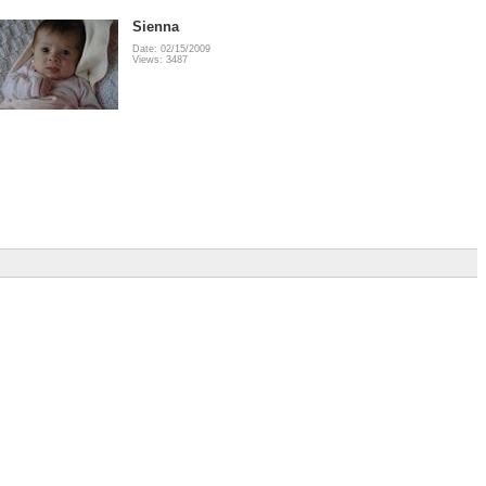
Sienna
Date: 02/15/2009
Views: 3487