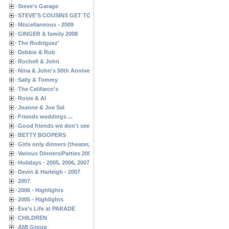
Steve's Garage
STEVE'S COUSINS GET TOGETHERS
Miscellaneous - 2009
GINGER & family 2008
The Rodriguez'
Debbie & Rob
Rochell & John
Nina & John's 50th Anniversary
Sally & Tommy
The Celifarco's
Rosie & Al
Joanne & Joe Sal
Friends weddings ...
Good friends we don't see often enough ...
BETTY BOOPERS
Girls only dinners (theater, birthdays, etc.)
Various Dinners/Parties 2005 and 2006
Holidays - 2005, 2006, 2007
Devin & Harleigh - 2007
2007
2006 - Highlights
2005 - Highlights
Eva's Life at PARADE
CHILDREN
AMI Group