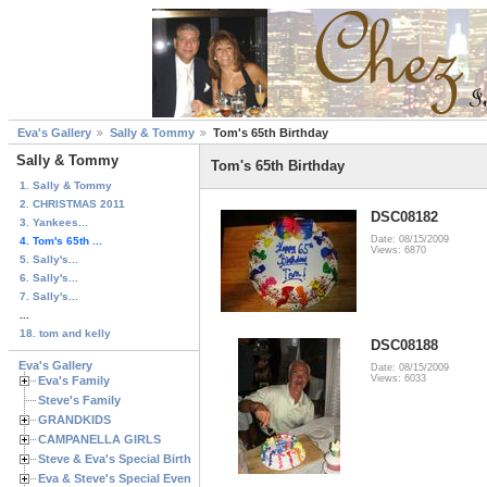
Eva's Gallery
Sally & Tommy
Tom's 65th Birthday
Sally & Tommy
Tom's 65th Birthday
1. Sally & Tommy
2. CHRISTMAS 2011
DSC08182
3. Yankees...
Date: 08/15/2009
4. Tom's 65th ...
Views: 6870
5. Sally's...
6. Sally's...
7. Sally's...
...
18. tom and kelly
DSC08188
Eva's Gallery
Date: 08/15/2009
Views: 6033
Eva's Family
Steve's Family
GRANDKIDS
CAMPANELLA GIRLS
Steve & Eva's Special Birthdays
Eva & Steve's Special Events