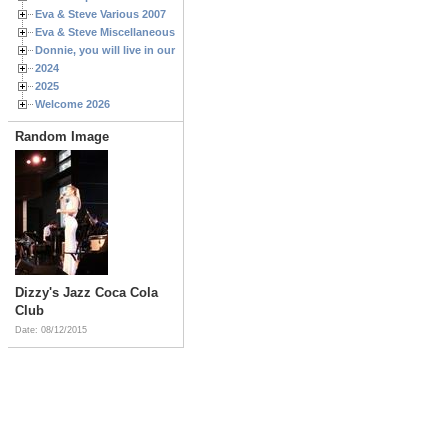
Eva & Steve Various 2007
Eva & Steve Miscellaneous 2006
Donnie, you will live in our hearts forever
2024
2025
Welcome 2026
Random Image
Dizzy's Jazz Coca Cola
Club
Date: 08/12/2015