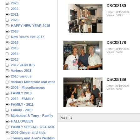
2023
DSC08180
2022
Date: 08/15/2009
2021
Views: 5993
2020
HAPPY NEW YEAR 2019
2018
New Year's Eve 2017
DSC08178
2016
2015
Date: 08/15/2009
Views: 5769
2014
2013
2012 VARIOUS
Various 2011
2010 various
DSC08189
Various Milestone and other Family & Friends Birthdays
Date: 08/15/2009
2008 - Miscellaneous
Views: 5852
FAMILY 2013
2012 - FAMILY
FAMILY - 2011
Family - 2010
Marisabel & Tony - Family
Page:
1
HALLOWEEN
FAMILY SPECIAL OCCASIONS - 2008/2009
2009 Ginger and kids
Tommy and Ann's Wedding Day