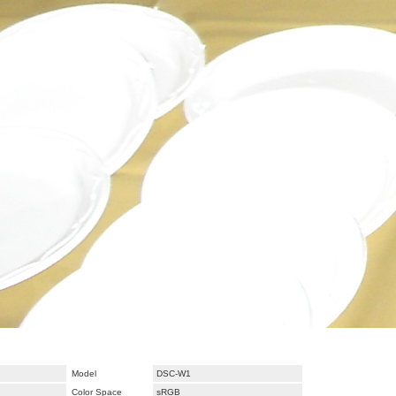
Model
DSC-W1
Color Space
sRGB