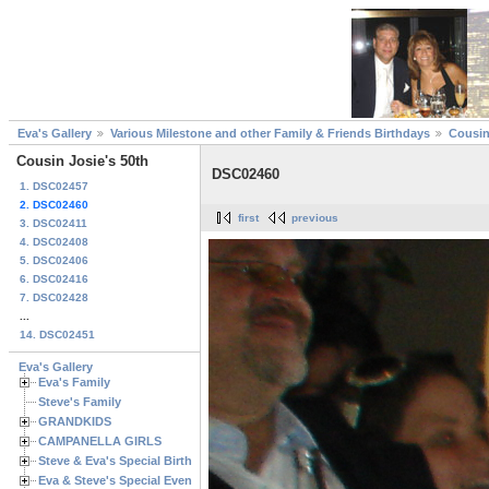
Eva's Gallery
Various Milestone and other Family & Friends Birthdays
Cousin
Cousin Josie's 50th
DSC02460
1. DSC02457
2. DSC02460
first
previous
3. DSC02411
4. DSC02408
5. DSC02406
6. DSC02416
7. DSC02428
...
14. DSC02451
Eva's Gallery
Eva's Family
Steve's Family
GRANDKIDS
CAMPANELLA GIRLS
Steve & Eva's Special Birthdays
Eva & Steve's Special Events