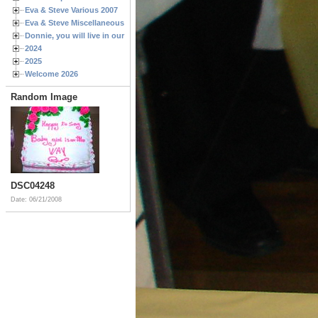
Eva & Steve Various 2007
Eva & Steve Miscellaneous 2006
Donnie, you will live in our hearts forever
2024
2025
Welcome 2026
Random Image
DSC04248
Date: 06/21/2008