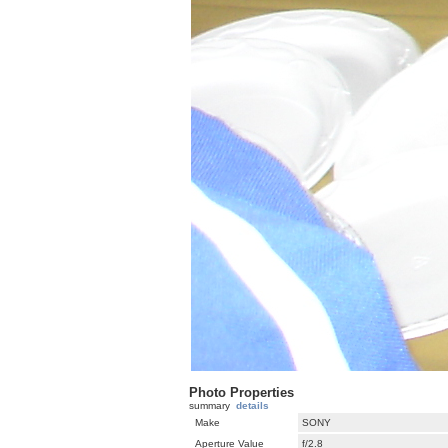
Photo Properties
summary
details
Make
SONY
Aperture Value
f/2.8