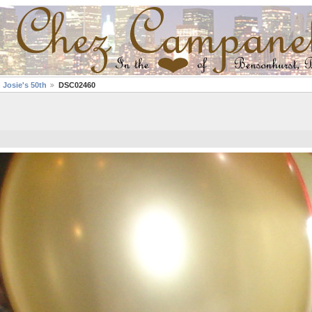
 Josie's 50th
DSC02460