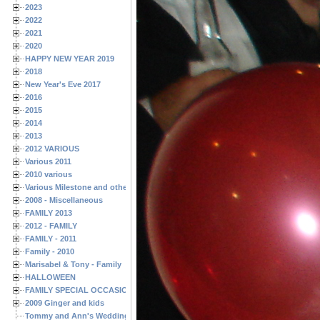
2023
2022
2021
2020
HAPPY NEW YEAR 2019
2018
New Year's Eve 2017
2016
2015
2014
2013
2012 VARIOUS
Various 2011
2010 various
Various Milestone and other Family & Friends Birthdays
2008 - Miscellaneous
FAMILY 2013
2012 - FAMILY
FAMILY - 2011
Family - 2010
Marisabel & Tony - Family
HALLOWEEN
FAMILY SPECIAL OCCASIONS - 2008/2009
2009 Ginger and kids
Tommy and Ann's Wedding Day