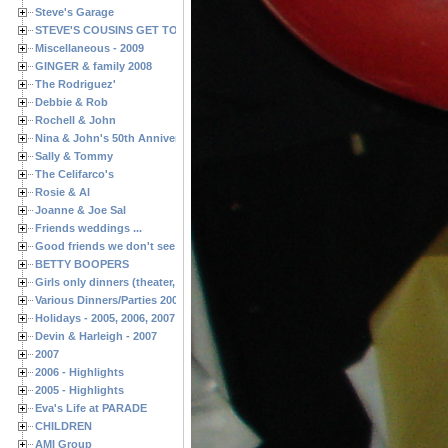
Steve's Garage
STEVE'S COUSINS GET TOGETHERS
Miscellaneous - 2009
GINGER & family 2008
The Rodriguez'
Debbie & Rob
Rochell & John
Nina & John's 50th Anniversary
Sally & Tommy
The Celifarco's
Rosie & Al
Joanne & Joe Sal
Friends weddings ...
Good friends we don't see often enough ...
BETTY BOOPERS
Girls only dinners (theater, birthdays, etc.)
Various Dinners/Parties 2005 and 2006
Holidays - 2005, 2006, 2007
Devin & Harleigh - 2007
2007
2006 - Highlights
2005 - Highlights
Eva's Life at PARADE
CHILDREN
AMI Group