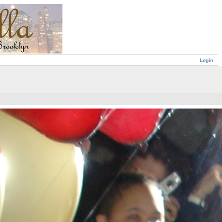
Login