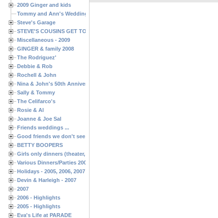
2009 Ginger and kids
Tommy and Ann's Wedding Day
Steve's Garage
STEVE'S COUSINS GET TOGETHERS
Miscellaneous - 2009
GINGER & family 2008
The Rodriguez'
Debbie & Rob
Rochell & John
Nina & John's 50th Anniversary
Sally & Tommy
The Celifarco's
Rosie & Al
Joanne & Joe Sal
Friends weddings ...
Good friends we don't see often enough ...
BETTY BOOPERS
Girls only dinners (theater, birthdays, etc.)
Various Dinners/Parties 2005 and 2006
Holidays - 2005, 2006, 2007
Devin & Harleigh - 2007
2007
2006 - Highlights
2005 - Highlights
Eva's Life at PARADE