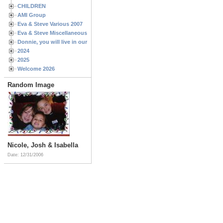
CHILDREN
AMI Group
Eva & Steve Various 2007
Eva & Steve Miscellaneous 2006
Donnie, you will live in our hearts forever
2024
2025
Welcome 2026
Random Image
Nicole, Josh & Isabella
Date: 12/31/2006