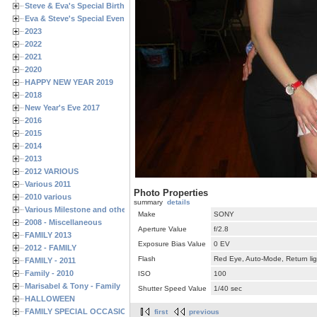
Steve & Eva's Special Birthdays
Eva & Steve's Special Events
2023
2022
2021
2020
HAPPY NEW YEAR 2019
2018
New Year's Eve 2017
2016
2015
2014
2013
2012 VARIOUS
Various 2011
Photo Properties
2010 various
summary
details
Various Milestone and other Family & Friends Birthdays
Make
SONY
2008 - Miscellaneous
Aperture Value
f/2.8
FAMILY 2013
Exposure Bias Value
0 EV
2012 - FAMILY
Flash
Red Eye, Auto-Mode, Return lig
FAMILY - 2011
Family - 2010
ISO
100
Marisabel & Tony - Family
Shutter Speed Value
1/40 sec
HALLOWEEN
FAMILY SPECIAL OCCASIONS - 2008/2009
first
previous