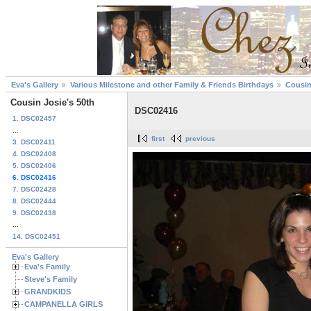
Eva's Gallery
Various Milestone and other Family & Friends Birthdays
Cousin
Cousin Josie's 50th
DSC02416
1. DSC02457
...
first
previous
3. DSC02411
4. DSC02408
5. DSC02406
6. DSC02416
7. DSC02428
8. DSC02444
9. DSC02438
...
14. DSC02451
Eva's Gallery
Eva's Family
Steve's Family
GRANDKIDS
CAMPANELLA GIRLS