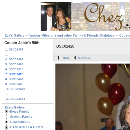
Eva's Gallery
Various Milestone and other Family & Friends Birthdays
Cousin
Cousin Josie's 50th
DSC02428
1. DSC02457
...
first
previous
4. DSC02408
5. DSC02406
6. DSC02416
7. DSC02428
8. DSC02444
9. DSC02438
10. DSC02419
...
14. DSC02451
Eva's Gallery
Eva's Family
Steve's Family
GRANDKIDS
CAMPANELLA GIRLS