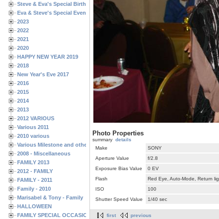
Steve & Eva's Special Birthdays
Eva & Steve's Special Events
2023
2022
2021
2020
HAPPY NEW YEAR 2019
2018
New Year's Eve 2017
2016
2015
2014
2013
2012 VARIOUS
Various 2011
Photo Properties
2010 various
summary
details
Various Milestone and other Family & Friends Birthdays
Make
SONY
2008 - Miscellaneous
Aperture Value
f/2.8
FAMILY 2013
Exposure Bias Value
0 EV
2012 - FAMILY
Flash
Red Eye, Auto-Mode, Return lig
FAMILY - 2011
Family - 2010
ISO
100
Marisabel & Tony - Family
Shutter Speed Value
1/40 sec
HALLOWEEN
FAMILY SPECIAL OCCASIONS - 2008/2009
first
previous