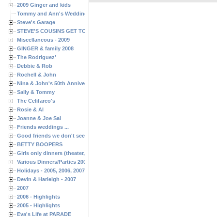
2009 Ginger and kids
Tommy and Ann's Wedding Day
Steve's Garage
STEVE'S COUSINS GET TOGETHERS
Miscellaneous - 2009
GINGER & family 2008
The Rodriguez'
Debbie & Rob
Rochell & John
Nina & John's 50th Anniversary
Sally & Tommy
The Celifarco's
Rosie & Al
Joanne & Joe Sal
Friends weddings ...
Good friends we don't see often enough ...
BETTY BOOPERS
Girls only dinners (theater, birthdays, etc.)
Various Dinners/Parties 2005 and 2006
Holidays - 2005, 2006, 2007
Devin & Harleigh - 2007
2007
2006 - Highlights
2005 - Highlights
Eva's Life at PARADE