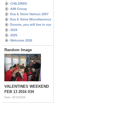
CHILDREN
AMI Group
Eva & Steve Various 2007
Eva & Steve Miscellaneous 2006
Donnie, you will live in our hearts forever
2024
2025
Welcome 2026
Random Image
VALENTINES WEEKEND
FEB 13 2016 034
Date: 02/13/2016