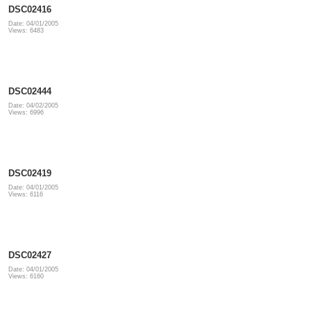
DSC02416
Date: 04/01/2005
Views: 6483
DSC02444
Date: 04/02/2005
Views: 6996
DSC02419
Date: 04/01/2005
Views: 6116
DSC02427
Date: 04/01/2005
Views: 6160