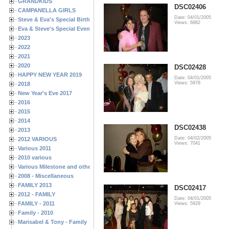
GRANDKIDS
DSC02406
CAMPANELLA GIRLS
Date: 04/01/2005
Steve & Eva's Special Birthdays
Views: 6882
Eva & Steve's Special Events
2023
2022
2021
2020
DSC02428
HAPPY NEW YEAR 2019
Date: 04/01/2005
Views: 5978
2018
New Year's Eve 2017
2016
2015
2014
DSC02438
2013
Date: 04/02/2005
2012 VARIOUS
Views: 7041
Various 2011
2010 various
Various Milestone and other Family & Friends Birthdays
2008 - Miscellaneous
FAMILY 2013
DSC02417
2012 - FAMILY
Date: 04/01/2005
FAMILY - 2011
Views: 5929
Family - 2010
Marisabel & Tony - Family