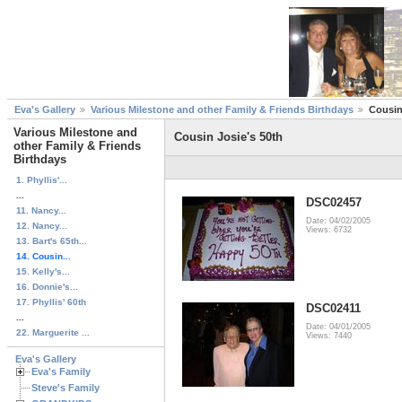
Eva's Gallery
Various Milestone and other Family & Friends Birthdays
Cousin
Various Milestone and
Cousin Josie's 50th
other Family & Friends
Birthdays
1. Phyllis'...
...
DSC02457
11. Nancy...
Date: 04/02/2005
12. Nancy...
Views: 6732
13. Bart's 65th...
14. Cousin...
15. Kelly's...
16. Donnie's...
17. Phyllis' 60th
DSC02411
...
Date: 04/01/2005
22. Marguerite ...
Views: 7440
Eva's Gallery
Eva's Family
Steve's Family