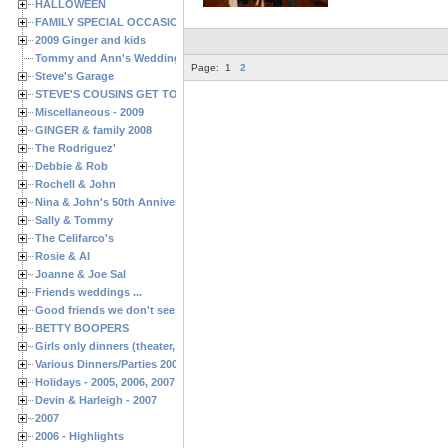
HALLOWEEN
FAMILY SPECIAL OCCASIONS - 2008/2009
2009 Ginger and kids
Tommy and Ann's Wedding Day
Page:
1
2
Steve's Garage
STEVE'S COUSINS GET TOGETHERS
Miscellaneous - 2009
GINGER & family 2008
The Rodriguez'
Debbie & Rob
Rochell & John
Nina & John's 50th Anniversary
Sally & Tommy
The Celifarco's
Rosie & Al
Joanne & Joe Sal
Friends weddings ...
Good friends we don't see often enough ...
BETTY BOOPERS
Girls only dinners (theater, birthdays, etc.)
Various Dinners/Parties 2005 and 2006
Holidays - 2005, 2006, 2007
Devin & Harleigh - 2007
2007
2006 - Highlights