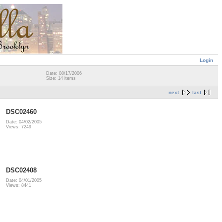
Login
Date: 08/17/2006
Size: 14 items
next
last
DSC02460
Date: 04/02/2005
Views: 7249
DSC02408
Date: 04/01/2005
Views: 8441