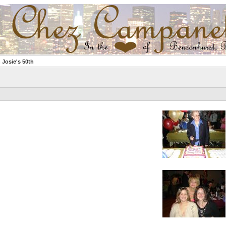
 Josie's 50th