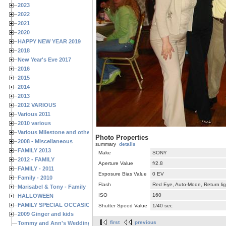
2023
2022
2021
2020
HAPPY NEW YEAR 2019
2018
New Year's Eve 2017
2016
2015
2014
2013
2012 VARIOUS
Various 2011
2010 various
Various Milestone and other Family & Friends Birthdays
Photo Properties
2008 - Miscellaneous
summary
details
FAMILY 2013
Make
SONY
2012 - FAMILY
Aperture Value
f/2.8
FAMILY - 2011
Exposure Bias Value
0 EV
Family - 2010
Flash
Red Eye, Auto-Mode, Return lig
Marisabel & Tony - Family
ISO
160
HALLOWEEN
FAMILY SPECIAL OCCASIONS - 2008/2009
Shutter Speed Value
1/40 sec
2009 Ginger and kids
first
previous
Tommy and Ann's Wedding Day