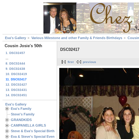
Eva's Gallery
Various Milestone and other Family & Friends Birthdays
Cousin
Cousin Josie's 50th
DSC02417
1. DSC02457
...
first
previous
8. DSC02444
9. DSC02438
10. DSC02419
11. DSC02417
12. DSC02427
13. DSC02431
14. DSC02451
Eva's Gallery
Eva's Family
Steve's Family
GRANDKIDS
CAMPANELLA GIRLS
Steve & Eva's Special Birthdays
Eva & Steve's Special Events