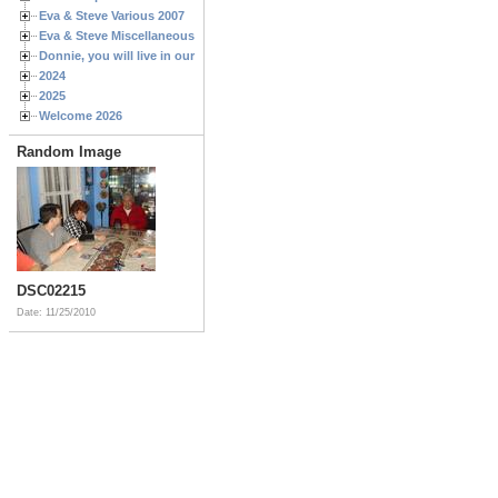
Eva & Steve Various 2007
Eva & Steve Miscellaneous 2006
Donnie, you will live in our hearts forever
2024
2025
Welcome 2026
Random Image
DSC02215
Date: 11/25/2010