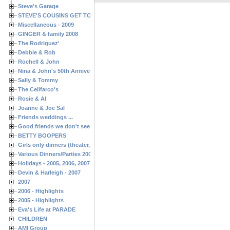
Steve's Garage
STEVE'S COUSINS GET TOGETHERS
Miscellaneous - 2009
GINGER & family 2008
The Rodriguez'
Debbie & Rob
Rochell & John
Nina & John's 50th Anniversary
Sally & Tommy
The Celifarco's
Rosie & Al
Joanne & Joe Sal
Friends weddings ...
Good friends we don't see often enough ...
BETTY BOOPERS
Girls only dinners (theater, birthdays, etc.)
Various Dinners/Parties 2005 and 2006
Holidays - 2005, 2006, 2007
Devin & Harleigh - 2007
2007
2006 - Highlights
2005 - Highlights
Eva's Life at PARADE
CHILDREN
AMI Group