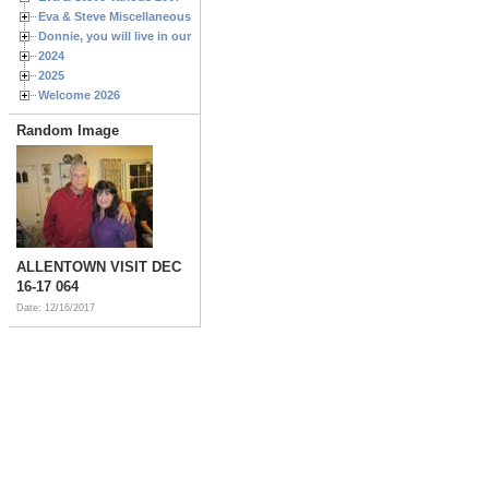
Eva & Steve Miscellaneous 2006
Donnie, you will live in our hearts forever
2024
2025
Welcome 2026
Random Image
ALLENTOWN VISIT DEC
16-17 064
Date: 12/16/2017