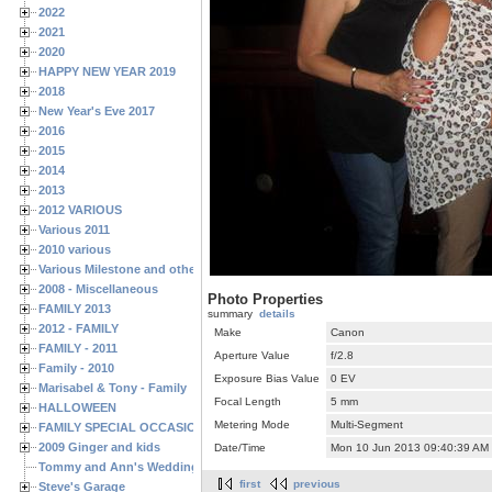
2022
2021
2020
HAPPY NEW YEAR 2019
2018
New Year's Eve 2017
2016
2015
2014
2013
2012 VARIOUS
Various 2011
2010 various
Various Milestone and other Family & Friends Birthdays
2008 - Miscellaneous
Photo Properties
FAMILY 2013
summary
details
2012 - FAMILY
Make
Canon
FAMILY - 2011
Aperture Value
f/2.8
Family - 2010
Exposure Bias Value
0 EV
Marisabel & Tony - Family
Focal Length
5 mm
HALLOWEEN
Metering Mode
Multi-Segment
FAMILY SPECIAL OCCASIONS - 2008/2009
2009 Ginger and kids
Date/Time
Mon 10 Jun 2013 09:40:39 AM
Tommy and Ann's Wedding Day
first
previous
Steve's Garage