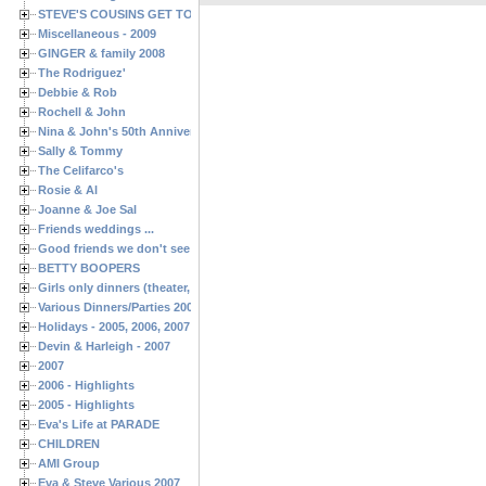
STEVE'S COUSINS GET TOGETHERS
Miscellaneous - 2009
GINGER & family 2008
The Rodriguez'
Debbie & Rob
Rochell & John
Nina & John's 50th Anniversary
Sally & Tommy
The Celifarco's
Rosie & Al
Joanne & Joe Sal
Friends weddings ...
Good friends we don't see often enough ...
BETTY BOOPERS
Girls only dinners (theater, birthdays, etc.)
Various Dinners/Parties 2005 and 2006
Holidays - 2005, 2006, 2007
Devin & Harleigh - 2007
2007
2006 - Highlights
2005 - Highlights
Eva's Life at PARADE
CHILDREN
AMI Group
Eva & Steve Various 2007