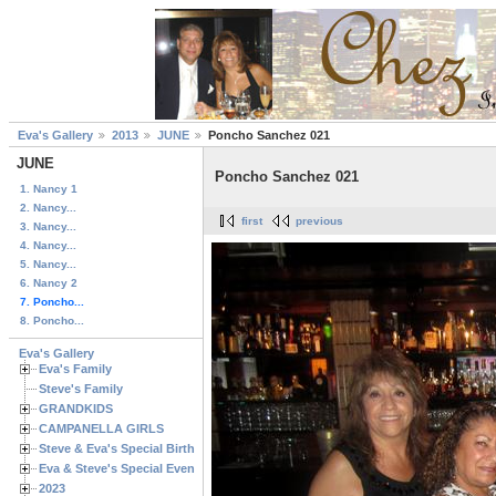
Eva's Gallery
2013
JUNE
Poncho Sanchez 021
JUNE
Poncho Sanchez 021
1. Nancy 1
2. Nancy...
first
previous
3. Nancy...
4. Nancy...
5. Nancy...
6. Nancy 2
7. Poncho...
8. Poncho...
Eva's Gallery
Eva's Family
Steve's Family
GRANDKIDS
CAMPANELLA GIRLS
Steve & Eva's Special Birthdays
Eva & Steve's Special Events
2023