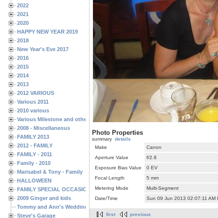
2022
2021
2020
HAPPY NEW YEAR 2019
2018
New Year's Eve 2017
2016
2015
2014
2013
2012 VARIOUS
Various 2011
2010 various
Various Milestone and other Family & Friends Birthdays
2008 - Miscellaneous
Photo Properties
FAMILY 2013
summary
details
2012 - FAMILY
Make
Canon
FAMILY - 2011
Aperture Value
f/2.8
Family - 2010
Exposure Bias Value
0 EV
Marisabel & Tony - Family
Focal Length
5 mm
HALLOWEEN
Metering Mode
Multi-Segment
FAMILY SPECIAL OCCASIONS - 2008/2009
2009 Ginger and kids
Date/Time
Sun 09 Jun 2013 02:07:11 AM
Tommy and Ann's Wedding Day
first
previous
Steve's Garage