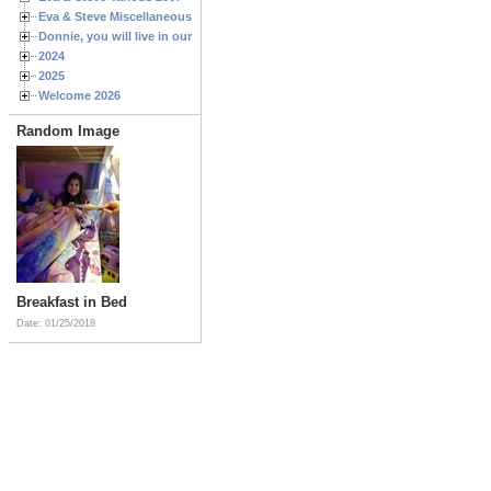
Eva & Steve Miscellaneous 2006
Donnie, you will live in our hearts forever
2024
2025
Welcome 2026
Random Image
Breakfast in Bed
Date: 01/25/2018