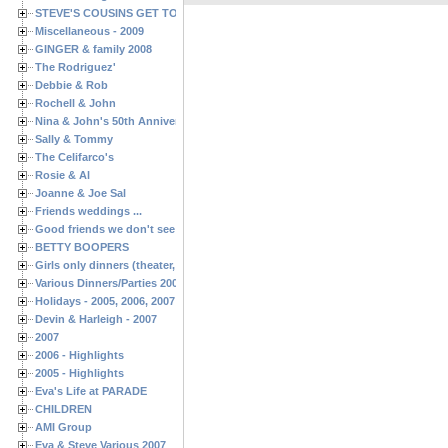
STEVE'S COUSINS GET TOGETHERS
Miscellaneous - 2009
GINGER & family 2008
The Rodriguez'
Debbie & Rob
Rochell & John
Nina & John's 50th Anniversary
Sally & Tommy
The Celifarco's
Rosie & Al
Joanne & Joe Sal
Friends weddings ...
Good friends we don't see often enough ...
BETTY BOOPERS
Girls only dinners (theater, birthdays, etc.)
Various Dinners/Parties 2005 and 2006
Holidays - 2005, 2006, 2007
Devin & Harleigh - 2007
2007
2006 - Highlights
2005 - Highlights
Eva's Life at PARADE
CHILDREN
AMI Group
Eva & Steve Various 2007