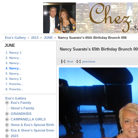
Eva's Gallery
2013
JUNE
Nancy Suarato's 65th Birthday Brunch 006
JUNE
Nancy Suarato's 65th Birthday Brunch 00
1. Nancy 1
2. Nancy...
first
previous
3. Nancy...
4. Nancy...
5. Nancy...
6. Nancy 2
7. Poncho...
8. Poncho...
Eva's Gallery
Eva's Family
Steve's Family
GRANDKIDS
CAMPANELLA GIRLS
Steve & Eva's Special Birthdays
Eva & Steve's Special Events
2023