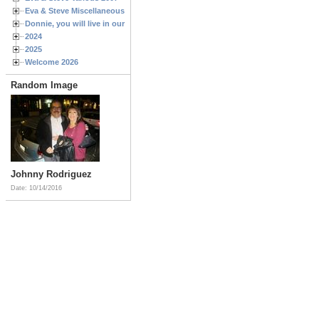
Eva & Steve Miscellaneous 2006
Donnie, you will live in our hearts forever
2024
2025
Welcome 2026
Random Image
Johnny Rodriguez
Date: 10/14/2016