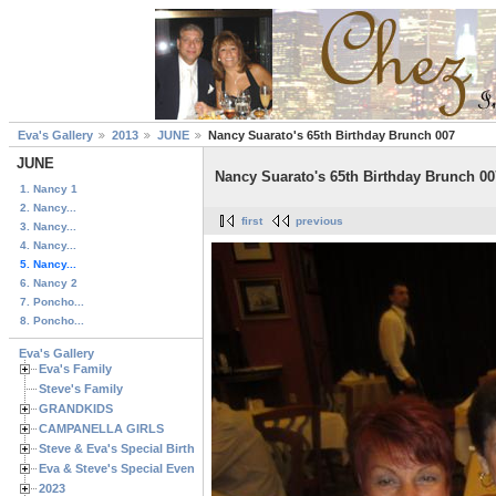
Eva's Gallery
2013
JUNE
Nancy Suarato's 65th Birthday Brunch 007
JUNE
Nancy Suarato's 65th Birthday Brunch 00
1. Nancy 1
2. Nancy...
first
previous
3. Nancy...
4. Nancy...
5. Nancy...
6. Nancy 2
7. Poncho...
8. Poncho...
Eva's Gallery
Eva's Family
Steve's Family
GRANDKIDS
CAMPANELLA GIRLS
Steve & Eva's Special Birthdays
Eva & Steve's Special Events
2023