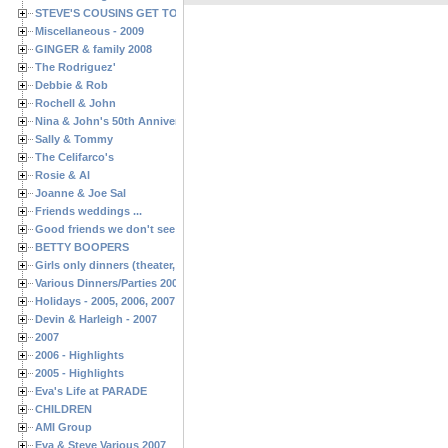
STEVE'S COUSINS GET TOGETHERS
Miscellaneous - 2009
GINGER & family 2008
The Rodriguez'
Debbie & Rob
Rochell & John
Nina & John's 50th Anniversary
Sally & Tommy
The Celifarco's
Rosie & Al
Joanne & Joe Sal
Friends weddings ...
Good friends we don't see often enough ...
BETTY BOOPERS
Girls only dinners (theater, birthdays, etc.)
Various Dinners/Parties 2005 and 2006
Holidays - 2005, 2006, 2007
Devin & Harleigh - 2007
2007
2006 - Highlights
2005 - Highlights
Eva's Life at PARADE
CHILDREN
AMI Group
Eva & Steve Various 2007