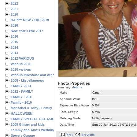
2022
2021
2020
HAPPY NEW YEAR 2019
2018
New Year's Eve 2017
2016
2015
2014
2013
2012 VARIOUS
Various 2011
2010 various
Various Milestone and other Family & Friends Birthdays
2008 - Miscellaneous
Photo Properties
FAMILY 2013
summary
details
2012 - FAMILY
Make
Canon
FAMILY - 2011
Aperture Value
f/2.8
Family - 2010
Exposure Bias Value
0 EV
Marisabel & Tony - Family
Focal Length
5 mm
HALLOWEEN
Metering Mode
Multi-Segment
FAMILY SPECIAL OCCASIONS - 2008/2009
2009 Ginger and kids
Date/Time
Sun 09 Jun 2013 02:07:31 AM
Tommy and Ann's Wedding Day
first
previous
Steve's Garage