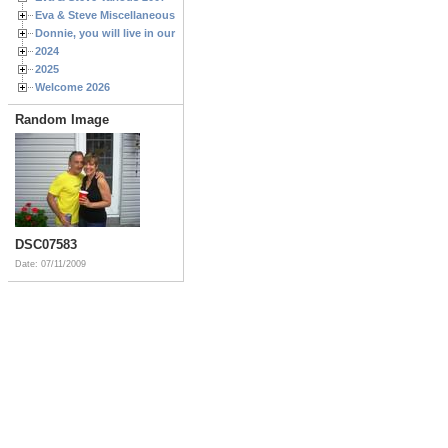
Eva & Steve Miscellaneous 2006
Donnie, you will live in our hearts forever
2024
2025
Welcome 2026
Random Image
DSC07583
Date: 07/11/2009