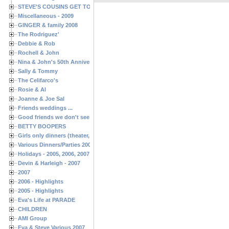
STEVE'S COUSINS GET TOGETHERS
Miscellaneous - 2009
GINGER & family 2008
The Rodriguez'
Debbie & Rob
Rochell & John
Nina & John's 50th Anniversary
Sally & Tommy
The Celifarco's
Rosie & Al
Joanne & Joe Sal
Friends weddings ...
Good friends we don't see often enough ...
BETTY BOOPERS
Girls only dinners (theater, birthdays, etc.)
Various Dinners/Parties 2005 and 2006
Holidays - 2005, 2006, 2007
Devin & Harleigh - 2007
2007
2006 - Highlights
2005 - Highlights
Eva's Life at PARADE
CHILDREN
AMI Group
Eva & Steve Various 2007