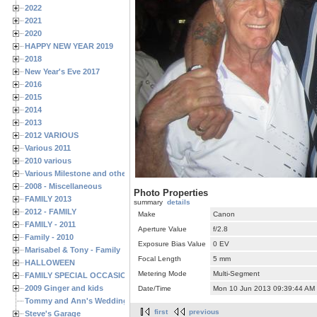
2022
2021
2020
HAPPY NEW YEAR 2019
2018
New Year's Eve 2017
2016
2015
2014
2013
2012 VARIOUS
Various 2011
2010 various
Various Milestone and other Family & Friends Birthdays
2008 - Miscellaneous
Photo Properties
FAMILY 2013
summary
details
2012 - FAMILY
Make
Canon
FAMILY - 2011
Aperture Value
f/2.8
Family - 2010
Exposure Bias Value
0 EV
Marisabel & Tony - Family
Focal Length
5 mm
HALLOWEEN
Metering Mode
Multi-Segment
FAMILY SPECIAL OCCASIONS - 2008/2009
2009 Ginger and kids
Date/Time
Mon 10 Jun 2013 09:39:44 AM
Tommy and Ann's Wedding Day
first
previous
Steve's Garage