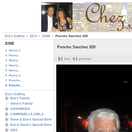
Eva's Gallery
2013
JUNE
Poncho Sanchez 020
JUNE
Poncho Sanchez 020
1. Nancy 1
2. Nancy...
first
previous
3. Nancy...
4. Nancy...
5. Nancy...
6. Nancy 2
7. Poncho...
8. Poncho...
Eva's Gallery
Eva's Family
Steve's Family
GRANDKIDS
CAMPANELLA GIRLS
Steve & Eva's Special Birthdays
Eva & Steve's Special Events
2023