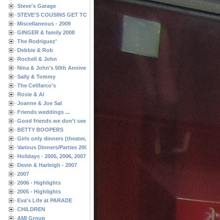
Steve's Garage
STEVE'S COUSINS GET TOGETHERS
Miscellaneous - 2009
GINGER & family 2008
The Rodriguez'
Debbie & Rob
Rochell & John
Nina & John's 50th Anniversary
Sally & Tommy
The Celifarco's
Rosie & Al
Joanne & Joe Sal
Friends weddings ...
Good friends we don't see often enough ...
BETTY BOOPERS
Girls only dinners (theater, birthdays, etc.)
Various Dinners/Parties 2005 and 2006
Holidays - 2005, 2006, 2007
Devin & Harleigh - 2007
2007
2006 - Highlights
2005 - Highlights
Eva's Life at PARADE
CHILDREN
AMI Group