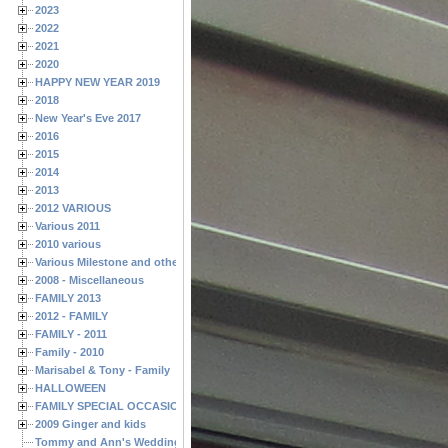
2023
2022
2021
2020
HAPPY NEW YEAR 2019
2018
New Year's Eve 2017
2016
2015
2014
2013
2012 VARIOUS
Various 2011
2010 various
Various Milestone and other Family & Friends Birthdays
2008 - Miscellaneous
FAMILY 2013
2012 - FAMILY
FAMILY - 2011
Family - 2010
Marisabel & Tony - Family
HALLOWEEN
FAMILY SPECIAL OCCASIONS - 2008/2009
2009 Ginger and kids
Tommy and Ann's Wedding Day