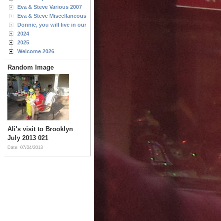
Eva & Steve Various 2007
Eva & Steve Miscellaneous 2006
Donnie, you will live in our hearts forever
2024
2025
Welcome 2026
Random Image
Ali's visit to Brooklyn
July 2013 021
Date: 07/04/2013