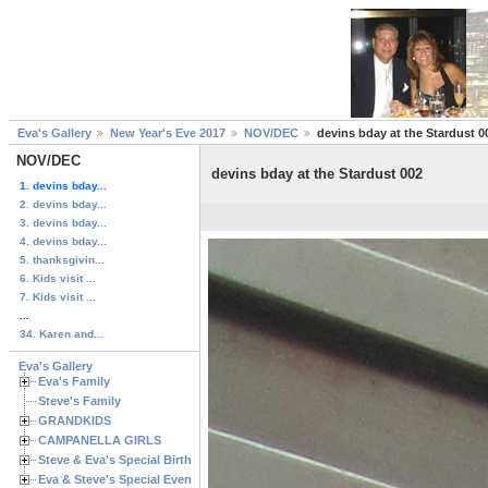
Eva's Gallery
New Year's Eve 2017
NOV/DEC
devins bday at the Stardust 0
NOV/DEC
devins bday at the Stardust 002
1. devins bday...
2. devins bday...
3. devins bday...
4. devins bday...
5. thanksgivin...
6. Kids visit ...
7. Kids visit ...
...
34. Karen and...
Eva's Gallery
Eva's Family
Steve's Family
GRANDKIDS
CAMPANELLA GIRLS
Steve & Eva's Special Birthdays
Eva & Steve's Special Events