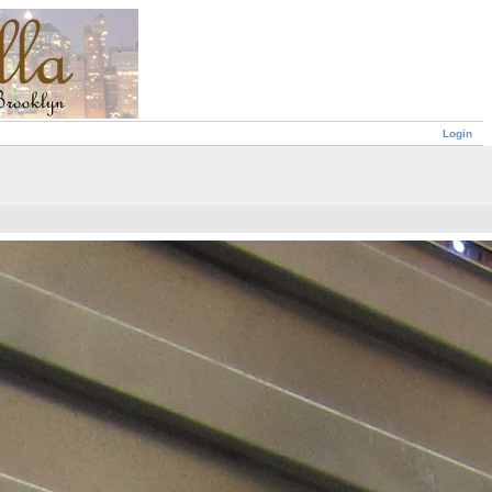
Login