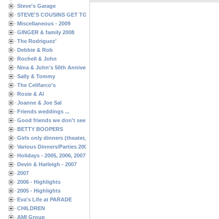
Steve's Garage
STEVE'S COUSINS GET TOGETHERS
Miscellaneous - 2009
GINGER & family 2008
The Rodriguez'
Debbie & Rob
Rochell & John
Nina & John's 50th Anniversary
Sally & Tommy
The Celifarco's
Rosie & Al
Joanne & Joe Sal
Friends weddings ...
Good friends we don't see often enough ...
BETTY BOOPERS
Girls only dinners (theater, birthdays, etc.)
Various Dinners/Parties 2005 and 2006
Holidays - 2005, 2006, 2007
Devin & Harleigh - 2007
2007
2006 - Highlights
2005 - Highlights
Eva's Life at PARADE
CHILDREN
AMI Group