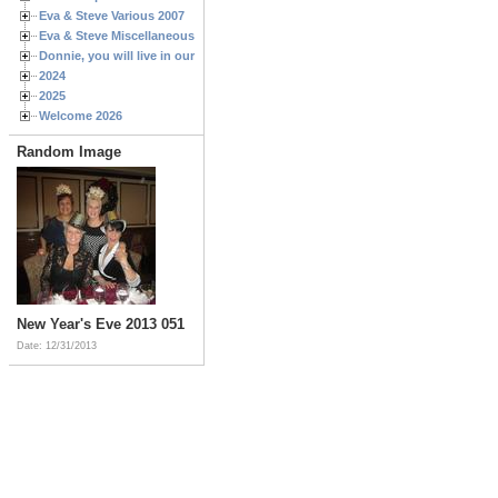
Eva & Steve Various 2007
Eva & Steve Miscellaneous 2006
Donnie, you will live in our hearts forever
2024
2025
Welcome 2026
Random Image
New Year's Eve 2013 051
Date: 12/31/2013