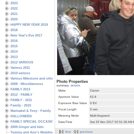
2023
2022
2021
2020
HAPPY NEW YEAR 2019
2018
New Year's Eve 2017
2016
2015
2014
2013
2012 VARIOUS
Various 2011
2010 various
Various Milestone and other Family & Friends Birthdays
Photo Properties
2008 - Miscellaneous
summary
details
FAMILY 2013
Make
Canon
2012 - FAMILY
Aperture Value
f/2.8
FAMILY - 2011
Exposure Bias Value
0 EV
Family - 2010
Focal Length
5 mm
Marisabel & Tony - Family
Metering Mode
Multi-Segment
HALLOWEEN
FAMILY SPECIAL OCCASIONS - 2008/2009
Date/Time
Sat 25 Nov 2017 02:51:36 AM
2009 Ginger and kids
first
previous
Tommy and Ann's Wedding Day