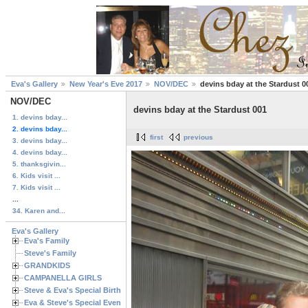
Eva's Gallery
New Year's Eve 2017
NOV/DEC
devins bday at the Stardust 0
NOV/DEC
devins bday at the Stardust 001
1. devins bday...
2. devins bday...
first
previous
3. devins bday...
4. devins bday...
5. thanksgivin...
6. Kids visit ...
7. Kids visit ...
...
34. Karen and...
Eva's Gallery
Eva's Family
Steve's Family
GRANDKIDS
CAMPANELLA GIRLS
Steve & Eva's Special Birthdays
Eva & Steve's Special Events