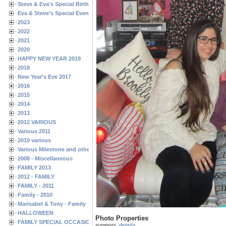
Steve & Eva's Special Birthdays
Eva & Steve's Special Events
2023
2022
2021
2020
HAPPY NEW YEAR 2019
2018
New Year's Eve 2017
2016
2015
2014
2013
2012 VARIOUS
Various 2011
2010 various
Various Milestone and other Family & Friends Birthdays
2008 - Miscellaneous
FAMILY 2013
2012 - FAMILY
FAMILY - 2011
Family - 2010
Marisabel & Tony - Family
HALLOWEEN
Photo Properties
FAMILY SPECIAL OCCASIONS - 2008/2009
summary
details