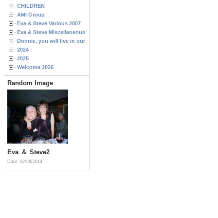
CHILDREN
AMI Group
Eva & Steve Various 2007
Eva & Steve Miscellaneous 2006
Donnie, you will live in our hearts forever
2024
2025
Welcome 2026
Random Image
Eva_&_Steve2
Date: 02/28/2014