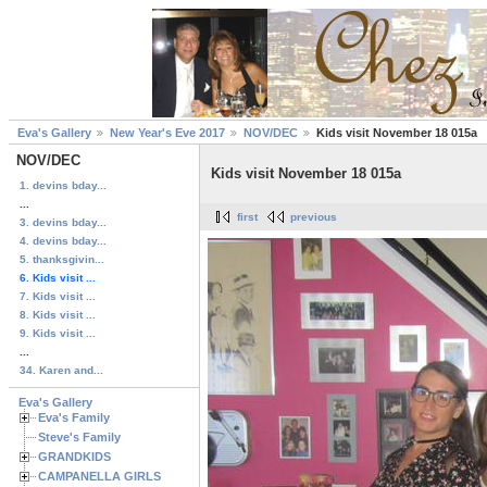
Eva's Gallery
New Year's Eve 2017
NOV/DEC
Kids visit November 18 015a
NOV/DEC
Kids visit November 18 015a
1. devins bday...
...
first
previous
3. devins bday...
4. devins bday...
5. thanksgivin...
6. Kids visit ...
7. Kids visit ...
8. Kids visit ...
9. Kids visit ...
...
34. Karen and...
Eva's Gallery
Eva's Family
Steve's Family
GRANDKIDS
CAMPANELLA GIRLS