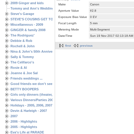
2009 Ginger and kids
Make
Canon
Tommy and Ann's Wedding Day
Aperture Value
f/2.8
Steve's Garage
Exposure Bias Value
0 EV
STEVE'S COUSINS GET TOGETHERS
Focal Length
5 mm
Miscellaneous - 2009
Metering Mode
Multi-Segment
GINGER & family 2008
The Rodriguez'
Date/Time
Sun 19 Nov 2017 02:13:18 AM
Debbie & Rob
first
previous
Rochell & John
Nina & John's 50th Anniversary
Sally & Tommy
The Celifarco's
Rosie & Al
Joanne & Joe Sal
Friends weddings ...
Good friends we don't see often enough ...
BETTY BOOPERS
Girls only dinners (theater, birthdays, etc.)
Various Dinners/Parties 2005 and 2006
Holidays - 2005, 2006, 2007
Devin & Harleigh - 2007
2007
2006 - Highlights
2005 - Highlights
Eva's Life at PARADE