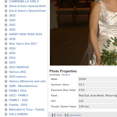
CAMPANELLA GIRLS
Steve & Eva's Special Birthdays
Eva & Steve's Special Events
2023
2022
2021
2020
HAPPY NEW YEAR 2019
2018
New Year's Eve 2017
2016
2015
2014
2013
2012 VARIOUS
Photo Properties
Various 2011
summary
details
2010 various
Make
SONY
Various Milestone and other Family & Friends Birthdays
Aperture Value
f/3.2
2008 - Miscellaneous
Exposure Bias Value
0 EV
FAMILY 2013
2012 - FAMILY
Flash
Red Eye, Auto-Mode, Return lig
FAMILY - 2011
ISO
120
Family - 2010
Shutter Speed Value
1/50 sec
Marisabel & Tony - Family
HALLOWEEN
first
previous