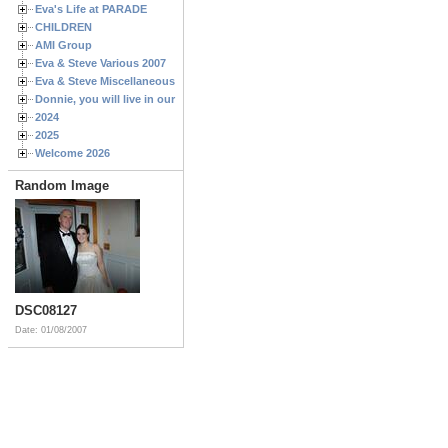
Eva's Life at PARADE
CHILDREN
AMI Group
Eva & Steve Various 2007
Eva & Steve Miscellaneous 2006
Donnie, you will live in our hearts forever
2024
2025
Welcome 2026
Random Image
DSC08127
Date: 01/08/2007