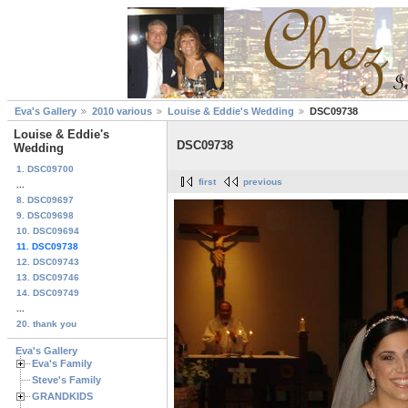
Eva's Gallery
2010 various
Louise & Eddie's Wedding
DSC09738
Louise & Eddie's
DSC09738
Wedding
1. DSC09700
first
previous
...
8. DSC09697
9. DSC09698
10. DSC09694
11. DSC09738
12. DSC09743
13. DSC09746
14. DSC09749
...
20. thank you
Eva's Gallery
Eva's Family
Steve's Family
GRANDKIDS