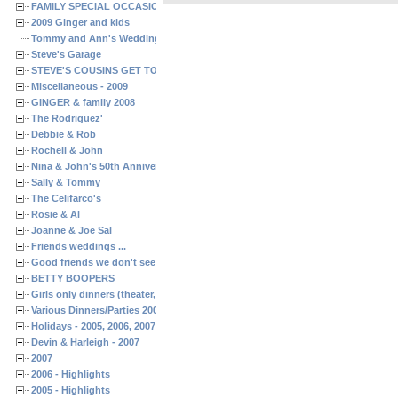
FAMILY SPECIAL OCCASIONS - 2008/2009
2009 Ginger and kids
Tommy and Ann's Wedding Day
Steve's Garage
STEVE'S COUSINS GET TOGETHERS
Miscellaneous - 2009
GINGER & family 2008
The Rodriguez'
Debbie & Rob
Rochell & John
Nina & John's 50th Anniversary
Sally & Tommy
The Celifarco's
Rosie & Al
Joanne & Joe Sal
Friends weddings ...
Good friends we don't see often enough ...
BETTY BOOPERS
Girls only dinners (theater, birthdays, etc.)
Various Dinners/Parties 2005 and 2006
Holidays - 2005, 2006, 2007
Devin & Harleigh - 2007
2007
2006 - Highlights
2005 - Highlights