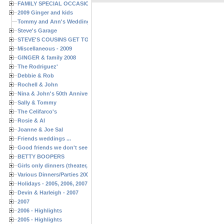
FAMILY SPECIAL OCCASIONS - 2008/2009
2009 Ginger and kids
Tommy and Ann's Wedding Day
Steve's Garage
STEVE'S COUSINS GET TOGETHERS
Miscellaneous - 2009
GINGER & family 2008
The Rodriguez'
Debbie & Rob
Rochell & John
Nina & John's 50th Anniversary
Sally & Tommy
The Celifarco's
Rosie & Al
Joanne & Joe Sal
Friends weddings ...
Good friends we don't see often enough ...
BETTY BOOPERS
Girls only dinners (theater, birthdays, etc.)
Various Dinners/Parties 2005 and 2006
Holidays - 2005, 2006, 2007
Devin & Harleigh - 2007
2007
2006 - Highlights
2005 - Highlights