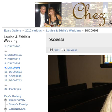
Eva's Gallery
2010 various
Louise & Eddie's Wedding
DSC09698
Louise & Eddie's
DSC09698
Wedding
1. DSC09700
first
previous
...
6. DSC09710a
7. DSC09712
8. DSC09697
9. DSC09698
10. DSC09694
11. DSC09738
12. DSC09743
...
20. thank you
Eva's Gallery
Eva's Family
Steve's Family
GRANDKIDS