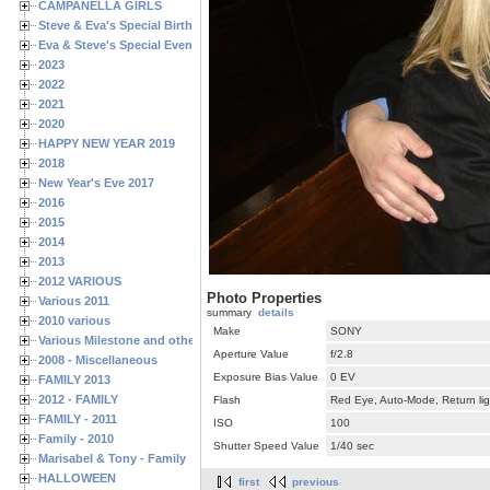
CAMPANELLA GIRLS
Steve & Eva's Special Birthdays
Eva & Steve's Special Events
2023
2022
2021
2020
HAPPY NEW YEAR 2019
2018
New Year's Eve 2017
2016
2015
2014
2013
2012 VARIOUS
Photo Properties
Various 2011
summary
details
2010 various
Make
SONY
Various Milestone and other Family & Friends Birthdays
Aperture Value
f/2.8
2008 - Miscellaneous
Exposure Bias Value
0 EV
FAMILY 2013
2012 - FAMILY
Flash
Red Eye, Auto-Mode, Return lig
FAMILY - 2011
ISO
100
Family - 2010
Shutter Speed Value
1/40 sec
Marisabel & Tony - Family
HALLOWEEN
first
previous