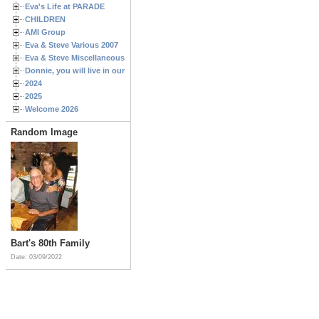
Eva's Life at PARADE
CHILDREN
AMI Group
Eva & Steve Various 2007
Eva & Steve Miscellaneous 2006
Donnie, you will live in our hearts forever
2024
2025
Welcome 2026
Random Image
Bart's 80th Family
Date: 03/09/2022