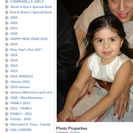
CAMPANELLA GIRLS
Steve & Eva's Special Birthdays
Eva & Steve's Special Events
2023
2022
2021
2020
HAPPY NEW YEAR 2019
2018
New Year's Eve 2017
2016
2015
2014
2013
2012 VARIOUS
Various 2011
2010 various
Various Milestone and other Family & Friends Birthdays
2008 - Miscellaneous
FAMILY 2013
2012 - FAMILY
FAMILY - 2011
Family - 2010
Marisabel & Tony - Family
Photo Properties
HALLOWEEN
summary
details