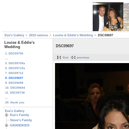
Eva's Gallery
2010 various
Louise & Eddie's Wedding
DSC09697
Louise & Eddie's
DSC09697
Wedding
1. DSC09700
first
previous
...
5. DSC09709a
6. DSC09710a
7. DSC09712
8. DSC09697
9. DSC09698
10. DSC09694
11. DSC09738
...
20. thank you
Eva's Gallery
Eva's Family
Steve's Family
GRANDKIDS