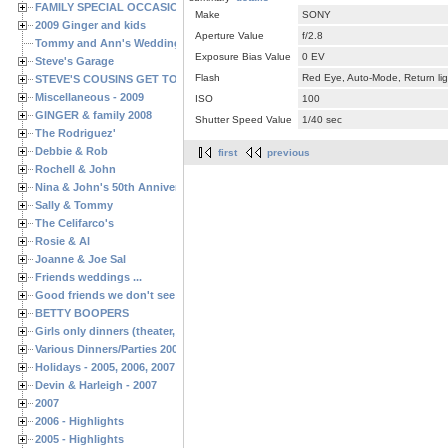
FAMILY SPECIAL OCCASIONS - 2008/2009
Make
SONY
2009 Ginger and kids
Aperture Value
f/2.8
Tommy and Ann's Wedding Day
Exposure Bias Value
0 EV
Steve's Garage
Flash
Red Eye, Auto-Mode, Return lig
STEVE'S COUSINS GET TOGETHERS
Miscellaneous - 2009
ISO
100
GINGER & family 2008
Shutter Speed Value
1/40 sec
The Rodriguez'
Debbie & Rob
first
previous
Rochell & John
Nina & John's 50th Anniversary
Sally & Tommy
The Celifarco's
Rosie & Al
Joanne & Joe Sal
Friends weddings ...
Good friends we don't see often enough ...
BETTY BOOPERS
Girls only dinners (theater, birthdays, etc.)
Various Dinners/Parties 2005 and 2006
Holidays - 2005, 2006, 2007
Devin & Harleigh - 2007
2007
2006 - Highlights
2005 - Highlights