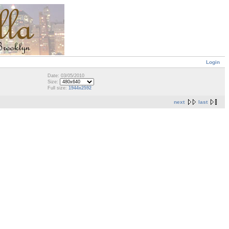
Login
Date: 03/05/2010
Size:
Full size:
1944x2592
next
last