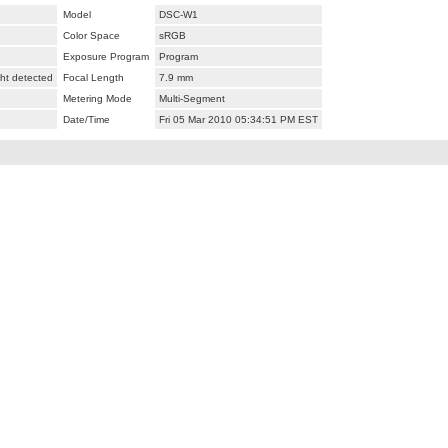
Model
DSC-W1
Color Space
sRGB
Exposure Program
Program
ht detected
Focal Length
7.9 mm
Metering Mode
Multi-Segment
Date/Time
Fri 05 Mar 2010 05:34:51 PM EST