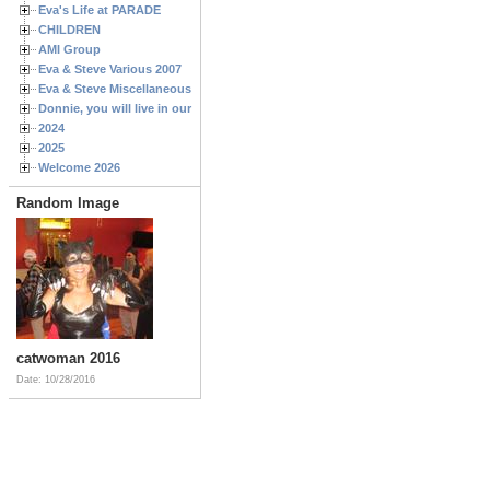
Eva's Life at PARADE
CHILDREN
AMI Group
Eva & Steve Various 2007
Eva & Steve Miscellaneous 2006
Donnie, you will live in our hearts forever
2024
2025
Welcome 2026
Random Image
catwoman 2016
Date: 10/28/2016