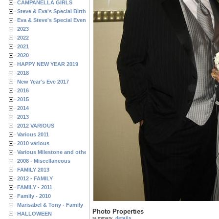
CAMPANELLA GIRLS
Steve & Eva's Special Birthdays
Eva & Steve's Special Events
2023
2022
2021
2020
HAPPY NEW YEAR 2019
2018
New Year's Eve 2017
2016
2015
2014
2013
2012 VARIOUS
Various 2011
2010 various
Various Milestone and other Family & Friends Birthdays
2008 - Miscellaneous
FAMILY 2013
2012 - FAMILY
FAMILY - 2011
Family - 2010
Marisabel & Tony - Family
Photo Properties
HALLOWEEN
summary
details