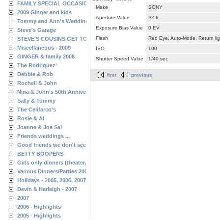
FAMILY SPECIAL OCCASIONS - 2008/2009
Make
SONY
2009 Ginger and kids
Aperture Value
f/2.8
Tommy and Ann's Wedding Day
Exposure Bias Value
0 EV
Steve's Garage
Flash
Red Eye, Auto-Mode, Return lig
STEVE'S COUSINS GET TOGETHERS
Miscellaneous - 2009
ISO
100
GINGER & family 2008
Shutter Speed Value
1/40 sec
The Rodriguez'
Debbie & Rob
first
previous
Rochell & John
Nina & John's 50th Anniversary
Sally & Tommy
The Celifarco's
Rosie & Al
Joanne & Joe Sal
Friends weddings ...
Good friends we don't see often enough ...
BETTY BOOPERS
Girls only dinners (theater, birthdays, etc.)
Various Dinners/Parties 2005 and 2006
Holidays - 2005, 2006, 2007
Devin & Harleigh - 2007
2007
2006 - Highlights
2005 - Highlights