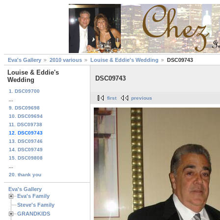
Eva's Gallery
2010 various
Louise & Eddie's Wedding
DSC09743
Louise & Eddie's
DSC09743
Wedding
1. DSC09700
first
previous
...
9. DSC09698
10. DSC09694
11. DSC09738
12. DSC09743
13. DSC09746
14. DSC09749
15. DSC09808
...
20. thank you
Eva's Gallery
Eva's Family
Steve's Family
GRANDKIDS