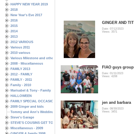
HAPPY NEW YEAR 2019
2018
New Year's Eve 2017
2016
GINGER AND TIT
2015
Date: 07/12/2023
2014
Views: 3571
2013
2012 VARIOUS
Various 2011
2010 various
Various Milestone and other Family & Friends Birthdays
2008 - Miscellaneous
FIAO guys group
FAMILY 2013
Date: 01/11/2023
2012 - FAMILY
Views: 4208
FAMILY - 2011
Family - 2010
Marisabel & Tony - Family
HALLOWEEN
FAMILY SPECIAL OCCASIONS - 2008/2009
jen and barbara
2009 Ginger and kids
Date: 08/30/2023
Tommy and Ann's Wedding Day
Views: 3451
Steve's Garage
STEVE'S COUSINS GET TOGETHERS
Miscellaneous - 2009
GINGER & family 2008