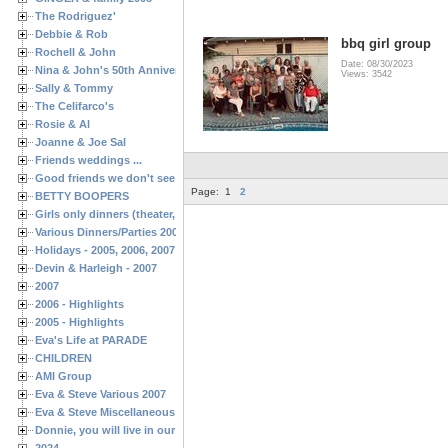
The Rodriguez'
Debbie & Rob
bbq girl group
Rochell & John
Date: 08/30/2023
Nina & John's 50th Anniversary
Views: 3542
Sally & Tommy
The Celifarco's
Rosie & Al
Joanne & Joe Sal
Friends weddings ...
Good friends we don't see often enough ...
Page:
1
2
BETTY BOOPERS
Girls only dinners (theater, birthdays, etc.)
Various Dinners/Parties 2005 and 2006
Holidays - 2005, 2006, 2007
Devin & Harleigh - 2007
2007
2006 - Highlights
2005 - Highlights
Eva's Life at PARADE
CHILDREN
AMI Group
Eva & Steve Various 2007
Eva & Steve Miscellaneous 2006
Donnie, you will live in our hearts forever
2024