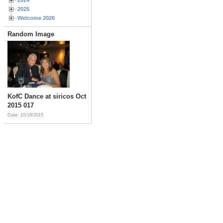
2025
Welcome 2026
Random Image
KofC Dance at siricos Oct
2015 017
Date: 10/16/2015