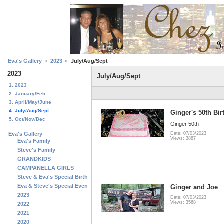
Eva's Gallery
2023
July/Aug/Sept
2023
July/Aug/Sept
1. 2023
2. January/Feb...
3. April/May/June
4. July/Aug/Sept
Ginger's 50th Bi
5. Oct/Nov/Dec
Ginger 50th
Eva's Gallery
Date: 07/03/2023
Views: 3887
Eva's Family
Steve's Family
GRANDKIDS
CAMPANELLA GIRLS
Steve & Eva's Special Birthdays
Eva & Steve's Special Events
Ginger and Joe
2023
Date: 07/03/2023
Views: 3568
2022
2021
2020