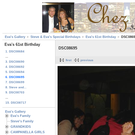
Eva's Gallery
Steve & Eva's Special Birthdays
Eva's 61st Birthday
DSC086
Eva's 61st Birthday
DSC08695
1. DSC08684
...
first
previous
3. DSC08690
4. DSC08692
5. DSC08694
6. DSC08695
7. DSC08699
8. Steve and...
9. DSC08703
...
15. DSC08717
Eva's Gallery
Eva's Family
Steve's Family
GRANDKIDS
CAMPANELLA GIRLS