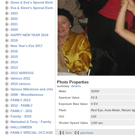
Steve & Eva's Special Birthdays
Eva & Steve's Special Events
2023
2022
2021
2020
HAPPY NEW YEAR 2019
2018
New Year's Eve 2017
2016
2015
2014
2013
2012 VARIOUS
Various 2011
Photo Properties
2010 various
summary
details
Various Milestone and other Family & Friends Birthdays
Make
SONY
2008 - Miscellaneous
Aperture Value
f/2.8
FAMILY 2013
Exposure Bias Value
0 EV
2012 - FAMILY
Flash
Red Eye, Auto-Mode, Return lig
FAMILY - 2011
Family - 2010
ISO
100
Marisabel & Tony - Family
Shutter Speed Value
1/40 sec
HALLOWEEN
FAMILY SPECIAL OCCASIONS - 2008/2009
first
previous