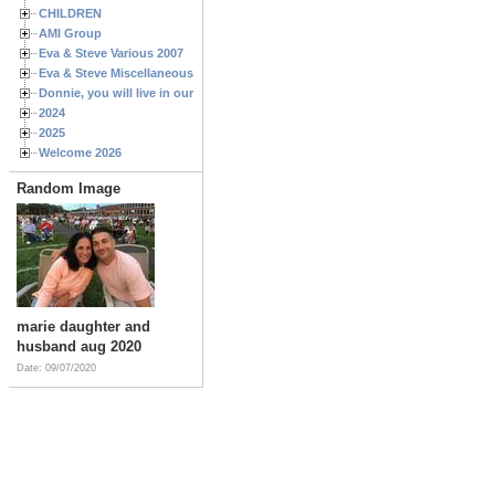
CHILDREN
AMI Group
Eva & Steve Various 2007
Eva & Steve Miscellaneous 2006
Donnie, you will live in our hearts forever
2024
2025
Welcome 2026
Random Image
marie daughter and
husband aug 2020
Date: 09/07/2020