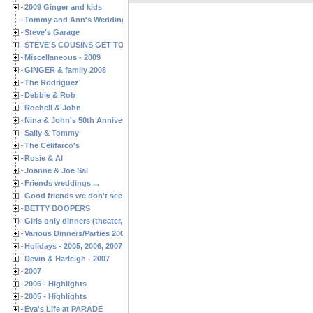
2009 Ginger and kids
Tommy and Ann's Wedding Day
Steve's Garage
STEVE'S COUSINS GET TOGETHERS
Miscellaneous - 2009
GINGER & family 2008
The Rodriguez'
Debbie & Rob
Rochell & John
Nina & John's 50th Anniversary
Sally & Tommy
The Celifarco's
Rosie & Al
Joanne & Joe Sal
Friends weddings ...
Good friends we don't see often enough ...
BETTY BOOPERS
Girls only dinners (theater, birthdays, etc.)
Various Dinners/Parties 2005 and 2006
Holidays - 2005, 2006, 2007
Devin & Harleigh - 2007
2007
2006 - Highlights
2005 - Highlights
Eva's Life at PARADE