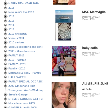
HAPPY NEW YEAR 2019
2018
MSC Meraviglia
New Year's Eve 2017
2016
Date: 05/14/2023
Views: 4879
2015
2014
2013
2012 VARIOUS
Various 2011
2010 various
Various Milestone and other Family & Friends Birthdays
baby sofia
2008 - Miscellaneous
Date: 05/21/2023
FAMILY 2013
Views: 5005
2012 - FAMILY
FAMILY - 2011
Family - 2010
Marisabel & Tony - Family
HALLOWEEN
FAMILY SPECIAL OCCASIONS - 2008/2009
ALI SELFIE JUNE
2009 Ginger and kids
Ali Selfie
Tommy and Ann's Wedding Day
Date: 06/12/2023
Steve's Garage
Views: 5012
STEVE'S COUSINS GET TOGETHERS
Miscellaneous - 2009
GINGER & family 2008