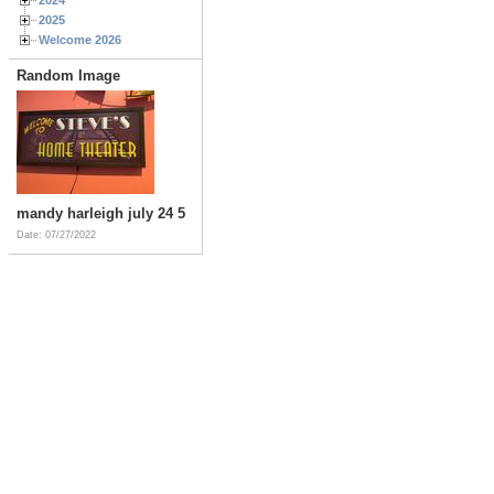
2025
Welcome 2026
Random Image
mandy harleigh july 24 5
Date: 07/27/2022