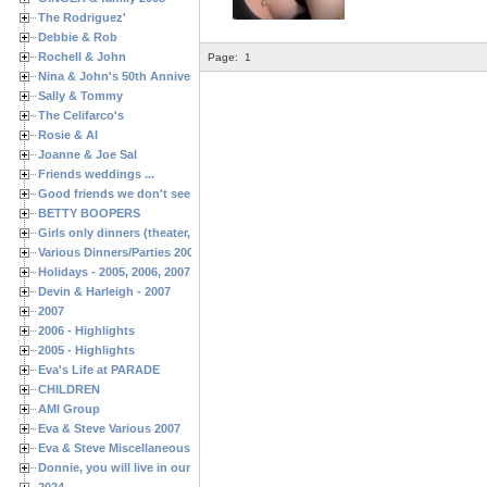
The Rodriguez'
Debbie & Rob
Rochell & John
Page:
1
Nina & John's 50th Anniversary
Sally & Tommy
The Celifarco's
Rosie & Al
Joanne & Joe Sal
Friends weddings ...
Good friends we don't see often enough ...
BETTY BOOPERS
Girls only dinners (theater, birthdays, etc.)
Various Dinners/Parties 2005 and 2006
Holidays - 2005, 2006, 2007
Devin & Harleigh - 2007
2007
2006 - Highlights
2005 - Highlights
Eva's Life at PARADE
CHILDREN
AMI Group
Eva & Steve Various 2007
Eva & Steve Miscellaneous 2006
Donnie, you will live in our hearts forever
2024