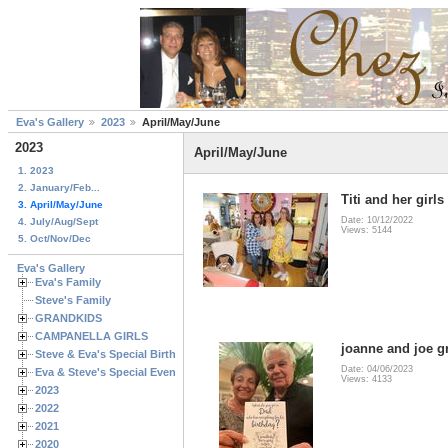
Eva's Gallery
2023
April/May/June
2023
April/May/June
1. 2023
2. January/Feb...
Titi and her girls
3. April/May/June
Date: 10/12/2022
4. July/Aug/Sept
Views: 5144
5. Oct/Nov/Dec
Eva's Gallery
Eva's Family
Steve's Family
GRANDKIDS
CAMPANELLA GIRLS
joanne and joe g
Steve & Eva's Special Birthdays
Date: 04/06/2023
Eva & Steve's Special Events
Views: 4133
2023
2022
2021
2020