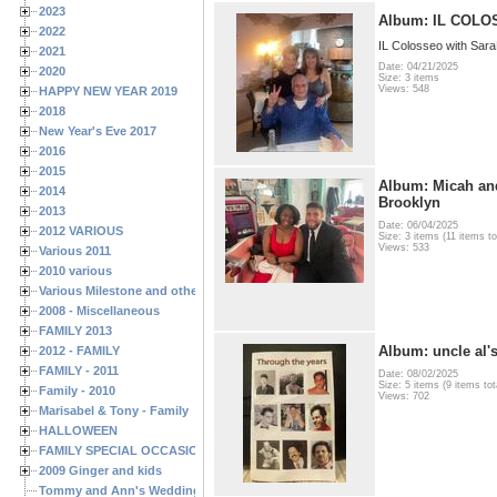
2023
Album: IL COL
2022
IL Colosseo with Sar
2021
Date: 04/21/2025
2020
Size: 3 items
Views: 548
HAPPY NEW YEAR 2019
2018
New Year's Eve 2017
2016
2015
Album: Micah and
2014
Brooklyn
2013
Date: 06/04/2025
2012 VARIOUS
Size: 3 items (11 items to
Views: 533
Various 2011
2010 various
Various Milestone and other Family & Friends Birthdays
2008 - Miscellaneous
FAMILY 2013
Album: uncle al's
2012 - FAMILY
FAMILY - 2011
Date: 08/02/2025
Size: 5 items (9 items tot
Family - 2010
Views: 702
Marisabel & Tony - Family
HALLOWEEN
FAMILY SPECIAL OCCASIONS - 2008/2009
2009 Ginger and kids
Tommy and Ann's Wedding Day