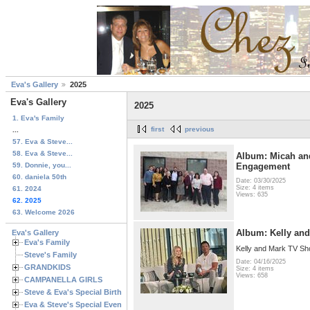
Eva's Gallery
2025
Eva's Gallery
2025
1. Eva's Family
first
previous
...
57. Eva & Steve...
58. Eva & Steve...
Album: Micah an
59. Donnie, you...
Engagement
60. daniela 50th
Date: 03/30/2025
Size: 4 items
61. 2024
Views: 635
62. 2025
63. Welcome 2026
Album: Kelly an
Eva's Gallery
Eva's Family
Kelly and Mark TV S
Steve's Family
Date: 04/16/2025
GRANDKIDS
Size: 4 items
Views: 658
CAMPANELLA GIRLS
Steve & Eva's Special Birthdays
Eva & Steve's Special Events