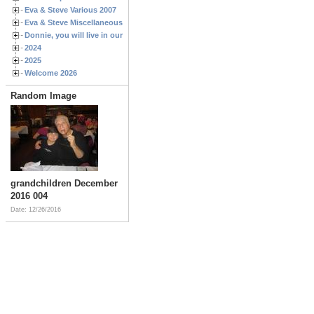
Eva & Steve Various 2007
Eva & Steve Miscellaneous 2006
Donnie, you will live in our hearts forever
2024
2025
Welcome 2026
Random Image
grandchildren December
2016 004
Date: 12/26/2016