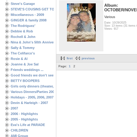
Steve's Garage
Album:
STEVE'S COUSINS GET TOGETHERS
OCTOBER/NOVE
Miscellaneous - 2009
Various
GINGER & family 2008
Date: 10/29/2025
The Rodriguez'
Size: 13 items (31 items t
Views: 917
Debbie & Rob
Rochell & John
Nina & John's 50th Anniversary
Sally & Tommy
The Celifarco's
first
previous
Rosie & Al
Joanne & Joe Sal
Page:
1
2
Friends weddings ...
Good friends we don't see often enough ...
BETTY BOOPERS
Girls only dinners (theater, birthdays, etc.)
Various Dinners/Parties 2005 and 2006
Holidays - 2005, 2006, 2007
Devin & Harleigh - 2007
2007
2006 - Highlights
2005 - Highlights
Eva's Life at PARADE
CHILDREN
AMI Group