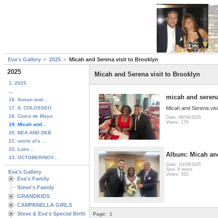
Eva's Gallery
2025
Micah and Serena visit to Brooklyn
2025
Micah and Serena visit to Brooklyn
1. 2025
...
micah and serena
16. Susan and...
17. IL COLOSSEO
Micah and Serena visi
18. Cinco de Mayo
Date: 06/04/2025
Views: 179
19. Micah and...
20. BEA AND DEB
21. uncle al's ...
22. Luke...
Album: Micah an
23. OCTOBER/NOV...
Date: 10/29/2025
Size: 8 items
Eva's Gallery
Views: 553
Eva's Family
Steve's Family
GRANDKIDS
CAMPANELLA GIRLS
Steve & Eva's Special Birthdays
Page:
1