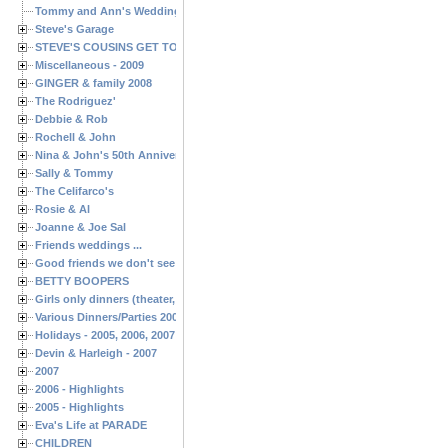
Tommy and Ann's Wedding Day
Steve's Garage
STEVE'S COUSINS GET TOGETHERS
Miscellaneous - 2009
GINGER & family 2008
The Rodriguez'
Debbie & Rob
Rochell & John
Nina & John's 50th Anniversary
Sally & Tommy
The Celifarco's
Rosie & Al
Joanne & Joe Sal
Friends weddings ...
Good friends we don't see often enough ...
BETTY BOOPERS
Girls only dinners (theater, birthdays, etc.)
Various Dinners/Parties 2005 and 2006
Holidays - 2005, 2006, 2007
Devin & Harleigh - 2007
2007
2006 - Highlights
2005 - Highlights
Eva's Life at PARADE
CHILDREN