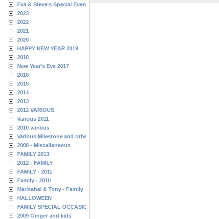
Eva & Steve's Special Events
2023
2022
2021
2020
HAPPY NEW YEAR 2019
2018
New Year's Eve 2017
2016
2015
2014
2013
2012 VARIOUS
Various 2011
2010 various
Various Milestone and other Family & Friends Birthdays
2008 - Miscellaneous
FAMILY 2013
2012 - FAMILY
FAMILY - 2011
Family - 2010
Marisabel & Tony - Family
HALLOWEEN
FAMILY SPECIAL OCCASIONS - 2008/2009
2009 Ginger and kids