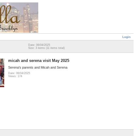
Login
Date: 06/04/2025
Size: 3 items (11 items total)
micah and serena visit May 2025
Serena's parents and Micah and Serena
Date: 06/04/2025
Views: 174