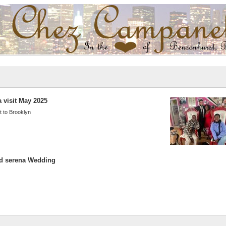
 visit May 2025
t to Brooklyn
d serena Wedding