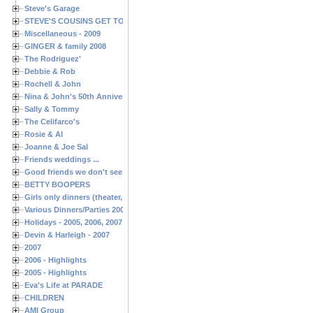
Steve's Garage
STEVE'S COUSINS GET TOGETHERS
Miscellaneous - 2009
GINGER & family 2008
The Rodriguez'
Debbie & Rob
Rochell & John
Nina & John's 50th Anniversary
Sally & Tommy
The Celifarco's
Rosie & Al
Joanne & Joe Sal
Friends weddings ...
Good friends we don't see often enough ...
BETTY BOOPERS
Girls only dinners (theater, birthdays, etc.)
Various Dinners/Parties 2005 and 2006
Holidays - 2005, 2006, 2007
Devin & Harleigh - 2007
2007
2006 - Highlights
2005 - Highlights
Eva's Life at PARADE
CHILDREN
AMI Group