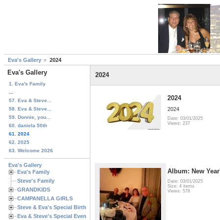
Eva's Gallery
2024
Eva's Gallery
2024
1. Eva's Family
...
2024
57. Eva & Steve...
58. Eva & Steve...
2024
59. Donnie, you...
Date: 03/01/2025
Views: 237
60. daniela 50th
61. 2024
62. 2025
63. Welcome 2026
Eva's Gallery
Album: New Year
Eva's Family
Steve's Family
Date: 03/01/2025
Size: 4 items
GRANDKIDS
Views: 578
CAMPANELLA GIRLS
Steve & Eva's Special Birthdays
Eva & Steve's Special Events