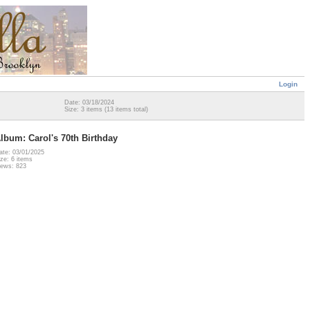
Login
Date: 03/18/2024
Size: 3 items (13 items total)
lbum: Carol's 70th Birthday
ate: 03/01/2025
ize: 6 items
iews: 823