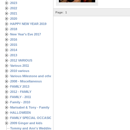
2023
2022
Page:
1
2021
2020
HAPPY NEW YEAR 2019
2018
New Year's Eve 2017
2016
2015
2014
2013
2012 VARIOUS
Various 2011
2010 various
Various Milestone and other Family & Friends Birthdays
2008 - Miscellaneous
FAMILY 2013
2012 - FAMILY
FAMILY - 2011
Family - 2010
Marisabel & Tony - Family
HALLOWEEN
FAMILY SPECIAL OCCASIONS - 2008/2009
2009 Ginger and kids
Tommy and Ann's Wedding Day