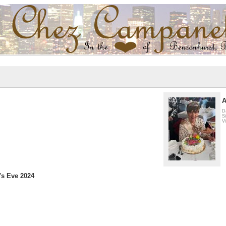
A
D
S
V
's Eve 2024