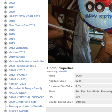
2022
2021
2020
HAPPY NEW YEAR 2019
2018
New Year's Eve 2017
2016
2015
2014
2013
2012 VARIOUS
Various 2011
2010 various
Various Milestone and other Family & Friends Birthdays
2008 - Miscellaneous
Photo Properties
FAMILY 2013
summary
details
2012 - FAMILY
Make
SONY
FAMILY - 2011
Aperture Value
f/2.8
Family - 2010
Exposure Bias Value
0 EV
Marisabel & Tony - Family
Flash
Red Eye, Auto-Mode, Return lig
HALLOWEEN
ISO
100
FAMILY SPECIAL OCCASIONS - 2008/2009
2009 Ginger and kids
Shutter Speed Value
1/40 sec
Tommy and Ann's Wedding Day
Steve's Garage