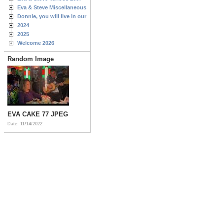
Eva & Steve Miscellaneous 2006
Donnie, you will live in our hearts forever
2024
2025
Welcome 2026
Random Image
EVA CAKE 77 JPEG
Date: 11/14/2022