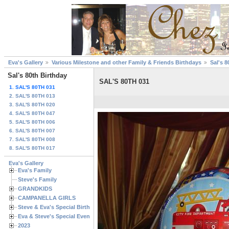
Eva's Gallery
Various Milestone and other Family & Friends Birthdays
Sal's 8
Sal's 80th Birthday
SAL'S 80TH 031
1. SAL'S 80TH 031
2. SAL'S 80TH 013
3. SAL'S 80TH 020
4. SAL'S 80TH 047
5. SAL'S 80TH 006
6. SAL'S 80TH 007
7. SAL'S 80TH 008
8. SAL'S 80TH 017
Eva's Gallery
Eva's Family
Steve's Family
GRANDKIDS
CAMPANELLA GIRLS
Steve & Eva's Special Birthdays
Eva & Steve's Special Events
2023