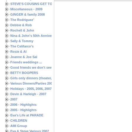
STEVE'S COUSINS GET TOGETHERS
Miscellaneous - 2009
GINGER & family 2008
The Rodriguez'
Debbie & Rob
Rochell & John
Nina & John's 50th Anniversary
Sally & Tommy
The Celifarco's
Rosie & Al
Joanne & Joe Sal
Friends weddings ...
Good friends we don't see often enough ...
BETTY BOOPERS
Girls only dinners (theater, birthdays, etc.)
Various Dinners/Parties 2005 and 2006
Holidays - 2005, 2006, 2007
Devin & Harleigh - 2007
2007
2006 - Highlights
2005 - Highlights
Eva's Life at PARADE
CHILDREN
AMI Group
Eva & Steve Various 2007