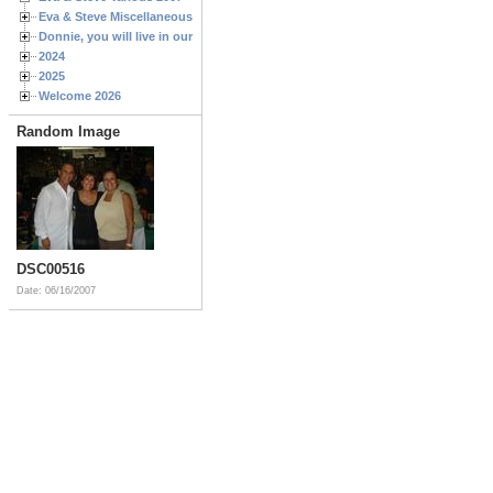
Eva & Steve Miscellaneous 2006
Donnie, you will live in our hearts forever
2024
2025
Welcome 2026
Random Image
DSC00516
Date: 06/16/2007