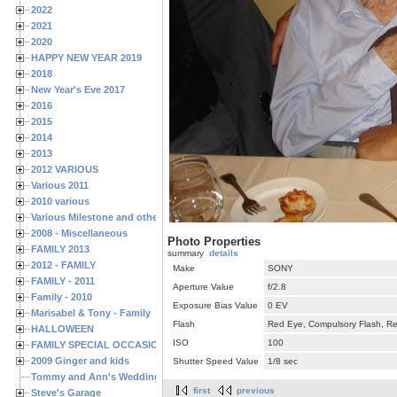
2022
2021
2020
HAPPY NEW YEAR 2019
2018
New Year's Eve 2017
2016
2015
2014
2013
2012 VARIOUS
Various 2011
2010 various
Various Milestone and other Family & Friends Birthdays
2008 - Miscellaneous
Photo Properties
FAMILY 2013
summary
details
2012 - FAMILY
Make
SONY
FAMILY - 2011
Aperture Value
f/2.8
Family - 2010
Exposure Bias Value
0 EV
Marisabel & Tony - Family
Flash
Red Eye, Compulsory Flash, Ret
HALLOWEEN
ISO
100
FAMILY SPECIAL OCCASIONS - 2008/2009
2009 Ginger and kids
Shutter Speed Value
1/8 sec
Tommy and Ann's Wedding Day
first
previous
Steve's Garage