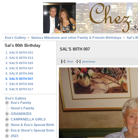
Eva's Gallery
Various Milestone and other Family & Friends Birthdays
Sal's 8
Sal's 80th Birthday
SAL'S 80TH 007
1. SAL'S 80TH 031
2. SAL'S 80TH 013
first
previous
3. SAL'S 80TH 020
4. SAL'S 80TH 047
5. SAL'S 80TH 006
6. SAL'S 80TH 007
7. SAL'S 80TH 008
8. SAL'S 80TH 017
Eva's Gallery
Eva's Family
Steve's Family
GRANDKIDS
CAMPANELLA GIRLS
Steve & Eva's Special Birthdays
Eva & Steve's Special Events
2023