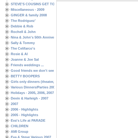
STEVE'S COUSINS GET TOGETHERS
Miscellaneous - 2009
GINGER & family 2008
The Rodriguez'
Debbie & Rob
Rochell & John
Nina & John's 50th Anniversary
Sally & Tommy
The Celifarco's
Rosie & Al
Joanne & Joe Sal
Friends weddings ...
Good friends we don't see often enough ...
BETTY BOOPERS
Girls only dinners (theater, birthdays, etc.)
Various Dinners/Parties 2005 and 2006
Holidays - 2005, 2006, 2007
Devin & Harleigh - 2007
2007
2006 - Highlights
2005 - Highlights
Eva's Life at PARADE
CHILDREN
AMI Group
Eva & Steve Various 2007