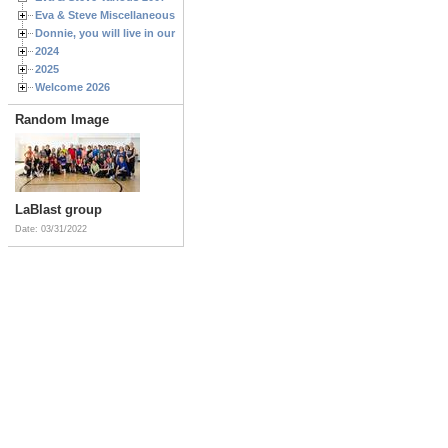
Eva & Steve Miscellaneous 2006
Donnie, you will live in our hearts forever
2024
2025
Welcome 2026
Random Image
LaBlast group
Date: 03/31/2022