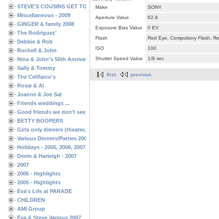
STEVE'S COUSINS GET TOGETHERS
Make
SONY
Miscellaneous - 2009
Aperture Value
f/2.8
GINGER & family 2008
Exposure Bias Value
0 EV
The Rodriguez'
Flash
Red Eye, Compulsory Flash, Ret
Debbie & Rob
ISO
100
Rochell & John
Shutter Speed Value
1/8 sec
Nina & John's 50th Anniversary
Sally & Tommy
first
previous
The Celifarco's
Rosie & Al
Joanne & Joe Sal
Friends weddings ...
Good friends we don't see often enough ...
BETTY BOOPERS
Girls only dinners (theater, birthdays, etc.)
Various Dinners/Parties 2005 and 2006
Holidays - 2005, 2006, 2007
Devin & Harleigh - 2007
2007
2006 - Highlights
2005 - Highlights
Eva's Life at PARADE
CHILDREN
AMI Group
Eva & Steve Various 2007