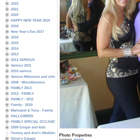
2022
2021
2020
HAPPY NEW YEAR 2019
2018
New Year's Eve 2017
2016
2015
2014
2013
2012 VARIOUS
Various 2011
2010 various
Various Milestone and other Family & Friends Birthdays
2008 - Miscellaneous
FAMILY 2013
2012 - FAMILY
FAMILY - 2011
Family - 2010
Marisabel & Tony - Family
HALLOWEEN
FAMILY SPECIAL OCCASIONS - 2008/2009
2009 Ginger and kids
Tommy and Ann's Wedding Day
Photo Properties
Steve's Garage
summary
details