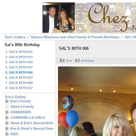
Eva's Gallery
Various Milestone and other Family & Friends Birthdays
Sal's 8
Sal's 80th Birthday
SAL'S 80TH 006
1. SAL'S 80TH 031
2. SAL'S 80TH 013
first
previous
3. SAL'S 80TH 020
4. SAL'S 80TH 047
5. SAL'S 80TH 006
6. SAL'S 80TH 007
7. SAL'S 80TH 008
8. SAL'S 80TH 017
Eva's Gallery
Eva's Family
Steve's Family
GRANDKIDS
CAMPANELLA GIRLS
Steve & Eva's Special Birthdays
Eva & Steve's Special Events
2023