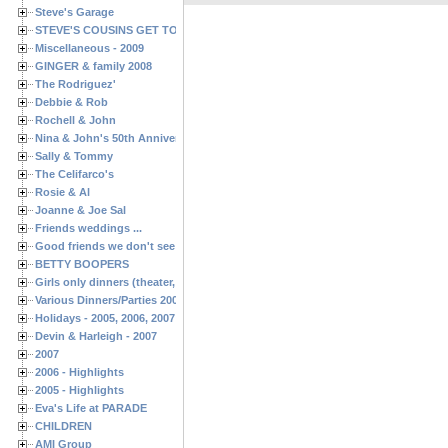
Steve's Garage
STEVE'S COUSINS GET TOGETHERS
Miscellaneous - 2009
GINGER & family 2008
The Rodriguez'
Debbie & Rob
Rochell & John
Nina & John's 50th Anniversary
Sally & Tommy
The Celifarco's
Rosie & Al
Joanne & Joe Sal
Friends weddings ...
Good friends we don't see often enough ...
BETTY BOOPERS
Girls only dinners (theater, birthdays, etc.)
Various Dinners/Parties 2005 and 2006
Holidays - 2005, 2006, 2007
Devin & Harleigh - 2007
2007
2006 - Highlights
2005 - Highlights
Eva's Life at PARADE
CHILDREN
AMI Group