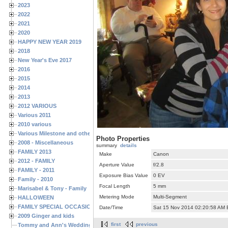
2023
2022
2021
2020
HAPPY NEW YEAR 2019
2018
New Year's Eve 2017
2016
2015
2014
2013
2012 VARIOUS
Various 2011
2010 various
Various Milestone and other Family & Friends Birthdays
Photo Properties
2008 - Miscellaneous
summary
details
FAMILY 2013
Make
Canon
2012 - FAMILY
Aperture Value
f/2.8
FAMILY - 2011
Exposure Bias Value
0 EV
Family - 2010
Focal Length
5 mm
Marisabel & Tony - Family
Metering Mode
Multi-Segment
HALLOWEEN
FAMILY SPECIAL OCCASIONS - 2008/2009
Date/Time
Sat 15 Nov 2014 02:20:58 AM
2009 Ginger and kids
first
previous
Tommy and Ann's Wedding Day