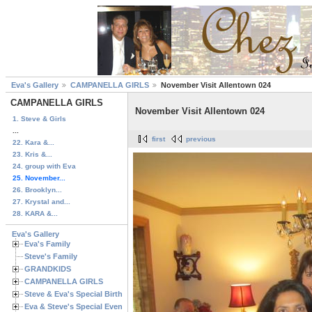
Eva's Gallery
CAMPANELLA GIRLS
November Visit Allentown 024
CAMPANELLA GIRLS
November Visit Allentown 024
1. Steve & Girls
...
first
previous
22. Kara &...
23. Kris &...
24. group with Eva
25. November...
26. Brooklyn...
27. Krystal and...
28. KARA &...
Eva's Gallery
Eva's Family
Steve's Family
GRANDKIDS
CAMPANELLA GIRLS
Steve & Eva's Special Birthdays
Eva & Steve's Special Events