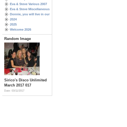
Eva & Steve Various 2007
Eva & Steve Miscellaneous 2006
Donnie, you will live in our hearts forever
2024
2025
Welcome 2026
Random Image
Sirico's Disco Unlimited
March 2017 017
Date: 03/11/2017