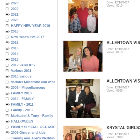
Date: 12/16/2017
2023
Views: 8910
2022
2021
2020
HAPPY NEW YEAR 2019
2018
New Year's Eve 2017
ALLENTOWN VISI
2016
2015
Date: 12/16/2017
Views: 8410
2014
2013
2012 VARIOUS
Various 2011
2010 various
ALLENTOWN VISI
Various Milestone and other Family & Friends Birthdays
2008 - Miscellaneous
Date: 12/16/2017
Views: 8266
FAMILY 2013
2012 - FAMILY
FAMILY - 2011
Family - 2010
Marisabel & Tony - Family
HALLOWEEN
FAMILY SPECIAL OCCASIONS - 2008/2009
KRYSTAL GIRLS
2009 Ginger and kids
Date: 12/16/2017
Views: 7108
Tommy and Ann's Wedding Day