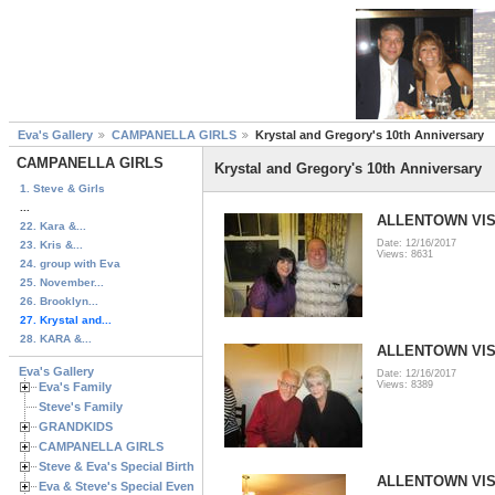
Eva's Gallery
CAMPANELLA GIRLS
Krystal and Gregory's 10th Anniversary
CAMPANELLA GIRLS
Krystal and Gregory's 10th Anniversary
1. Steve & Girls
...
ALLENTOWN VISI
22. Kara &...
Date: 12/16/2017
23. Kris &...
Views: 8631
24. group with Eva
25. November...
26. Brooklyn...
27. Krystal and...
28. KARA &...
ALLENTOWN VISI
Eva's Gallery
Date: 12/16/2017
Views: 8389
Eva's Family
Steve's Family
GRANDKIDS
CAMPANELLA GIRLS
Steve & Eva's Special Birthdays
ALLENTOWN VISI
Eva & Steve's Special Events