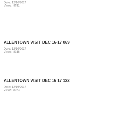
Date: 12/16/2017
Views: 8781
ALLENTOWN VISIT DEC 16-17 069
Date: 12/16/2017
Views: 8348
ALLENTOWN VISIT DEC 16-17 122
Date: 12/16/2017
Views: 8073