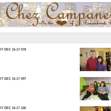
T DEC 16-17 078
T DEC 16-17 097
T DEC 16-17 106