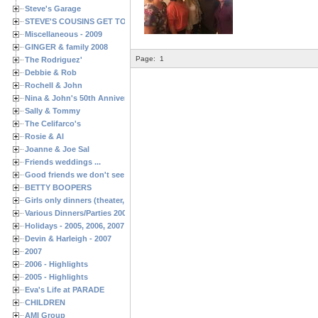
Steve's Garage
STEVE'S COUSINS GET TOGETHERS
Miscellaneous - 2009
GINGER & family 2008
Page:
1
The Rodriguez'
Debbie & Rob
Rochell & John
Nina & John's 50th Anniversary
Sally & Tommy
The Celifarco's
Rosie & Al
Joanne & Joe Sal
Friends weddings ...
Good friends we don't see often enough ...
BETTY BOOPERS
Girls only dinners (theater, birthdays, etc.)
Various Dinners/Parties 2005 and 2006
Holidays - 2005, 2006, 2007
Devin & Harleigh - 2007
2007
2006 - Highlights
2005 - Highlights
Eva's Life at PARADE
CHILDREN
AMI Group