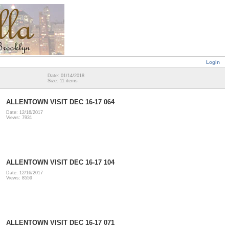
Login
Date: 01/14/2018
Size: 11 items
ALLENTOWN VISIT DEC 16-17 064
Date: 12/16/2017
Views: 7931
ALLENTOWN VISIT DEC 16-17 104
Date: 12/16/2017
Views: 8559
ALLENTOWN VISIT DEC 16-17 071