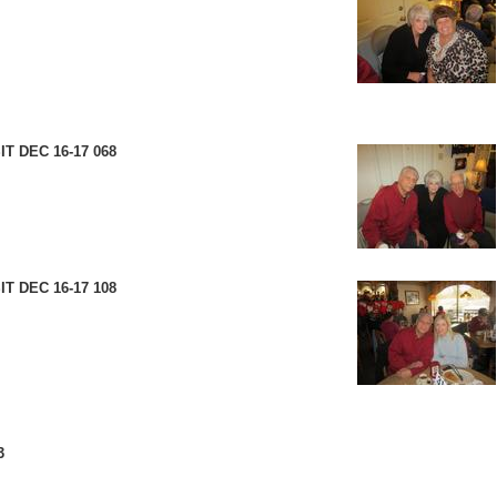
T DEC 16-17 068
T DEC 16-17 108
3